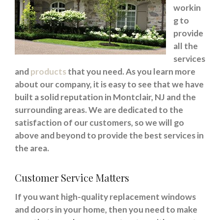
workin
g to
provide
all the
services
and
products
that you need. As you learn more
about our company, it is easy to see that we have
built a solid reputation in Montclair, NJ and the
surrounding areas. We are dedicated to the
satisfaction of our customers, so we will go
above and beyond to provide the best services in
the area.
Customer Service Matters
If you want high-quality replacement windows
and doors in your home, then you need to make