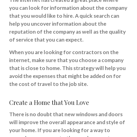
you can look for information about the company
that you would like to hire. A quick search can
help you uncover information about the
reputation of the company as well as the quality
of service that you can expect.
When you are looking for contractors on the
internet, make sure that you choose a company
that is close to home. This strategy will help you
avoid the expenses that might be added on for
the cost of travel to the job site.
Create a Home that You Love
There is no doubt that new windows and doors
will improve the overall appearance and style of
your home. If you are looking for a way to