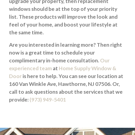
upgrade your property, then replacement
windows should be at the top of your priority
list. These products will improve the look and
feel of your home, and boost your lifestyle at
the same time.
Are you interested in learning more? Then right
now is a great time to schedule your
complimentary in-home consultation.
Our
experienced team
at
Home Supply Window &
Door
is here to help. You can see our location at
160 Van Winkle Ave, Hawthorne, NJ 07506. Or,
call to ask questions about the services that we
provide:
(973) 949-5401