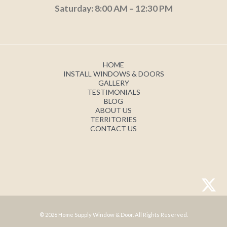
Saturday: 8:00 AM – 12:30 PM
HOME
INSTALL WINDOWS & DOORS
GALLERY
TESTIMONIALS
BLOG
ABOUT US
TERRITORIES
CONTACT US
© 2026 Home Supply Window & Door. All Rights Reserved.