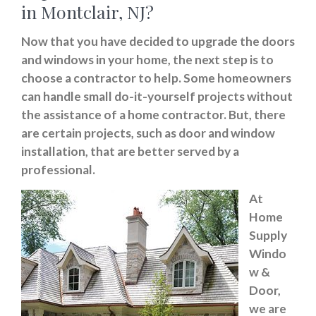
in Montclair, NJ?
Now that you have decided to upgrade the doors
and windows in your home, the next step is to
choose a contractor to help. Some homeowners
can handle small do-it-yourself projects without
the assistance of a home contractor. But, there
are certain projects, such as door and window
installation, that are better served by a
professional.
At
Home
Supply
Windo
w &
Door,
we are