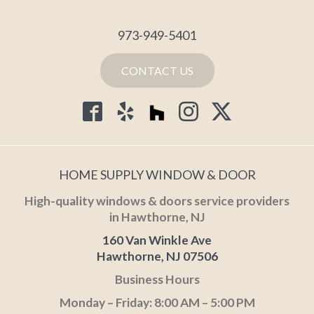
973-949-5401
CONTACT US
HOME SUPPLY WINDOW & DOOR
High-quality windows & doors service providers
in Hawthorne, NJ
160 Van Winkle Ave
Hawthorne, NJ 07506
Business Hours
Monday – Friday: 8:00 AM – 5:00 PM