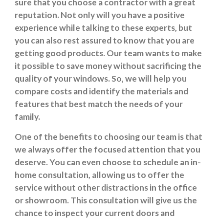
sure that you choose a contractor with a great
reputation. Not only will you have a positive
experience while talking to these experts, but
you can also rest assured to know that you are
getting good products. Our team wants to make
it possible to save money without sacrificing the
quality of your windows. So, we will help you
compare costs and identify the materials and
features that best match the needs of your
family.
One of the benefits to choosing our team is that
we always offer the focused attention that you
deserve. You can even choose to schedule an in-
home consultation, allowing us to offer the
service without other distractions in the office
or showroom. This consultation will give us the
chance to inspect your current doors and