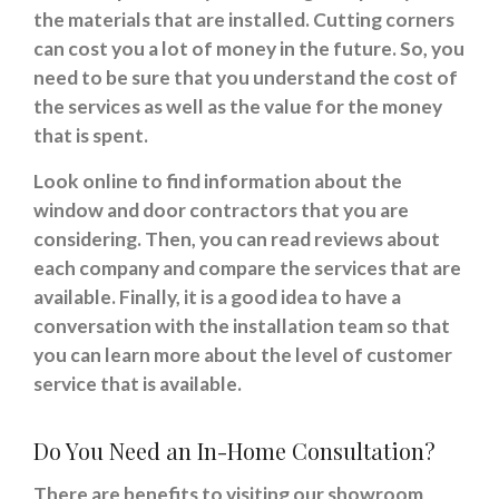
the materials that are installed. Cutting corners
can cost you a lot of money in the future. So, you
need to be sure that you understand the cost of
the services as well as the value for the money
that is spent.
Look online to find information about the
window and door contractors that you are
considering. Then, you can read reviews about
each company and compare the services that are
available. Finally, it is a good idea to have a
conversation with the installation team so that
you can learn more about the level of customer
service that is available.
Do You Need an In-Home Consultation?
There are benefits to visiting our showroom