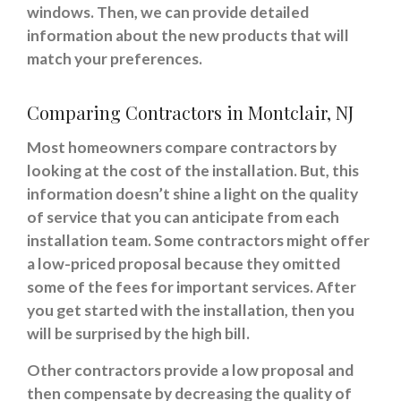
windows. Then, we can provide detailed
information about the new products that will
match your preferences.
Comparing Contractors in Montclair, NJ
Most homeowners compare contractors by
looking at the cost of the installation. But, this
information doesn’t shine a light on the quality
of service that you can anticipate from each
installation team. Some contractors might offer
a low-priced proposal because they omitted
some of the fees for important services. After
you get started with the installation, then you
will be surprised by the high bill.
Other contractors provide a low proposal and
then compensate by decreasing the quality of