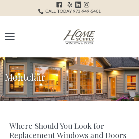
Skip
H
to
CALL TODAY 973-949-5401
Content
menu
Montclair
Where Should You Look for
Replacement Windows and Doors