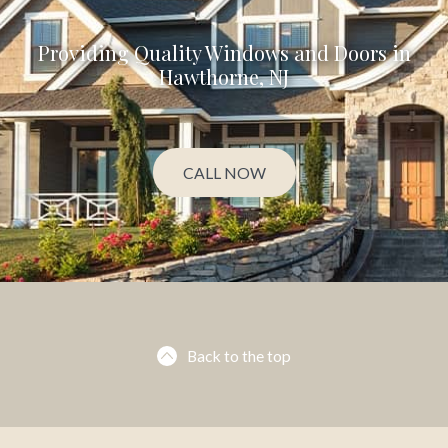
Providing Quality Windows and Doors in
Hawthorne, NJ
CALL NOW
Back to the top