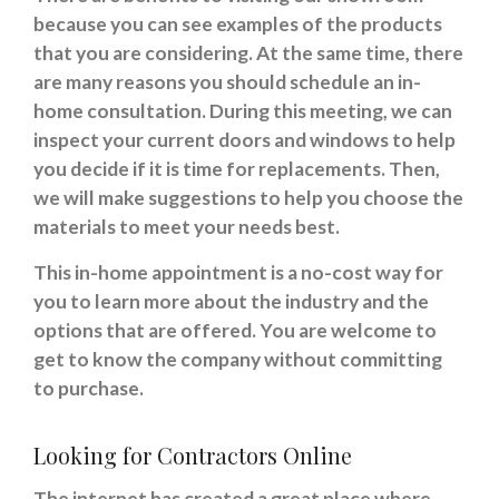
because you can see examples of the products
that you are considering. At the same time, there
are many reasons you should schedule an in-
home consultation. During this meeting, we can
inspect your current doors and windows to help
you decide if it is time for replacements. Then,
we will make suggestions to help you choose the
materials to meet your needs best.
This in-home appointment is a no-cost way for
you to learn more about the industry and the
options that are offered. You are welcome to
get to know the company without committing
to purchase.
Looking for Contractors Online
The internet has created a great place where