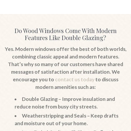
Do Wood Windows Come With Modern
Features Like Double Glazing?
Yes. Modern windows offer the best of both worlds,
combining classic appeal and modern features.
That’s why so many of our customers have shared
messages of satisfaction after installation. We
encourage you to
contact us today
to discuss
modern amenities such as:
Double Glazing
– Improve insulation and
reduce noise from busy city streets.
Weatherstripping and Seals
– Keep drafts
and moisture out of your home.