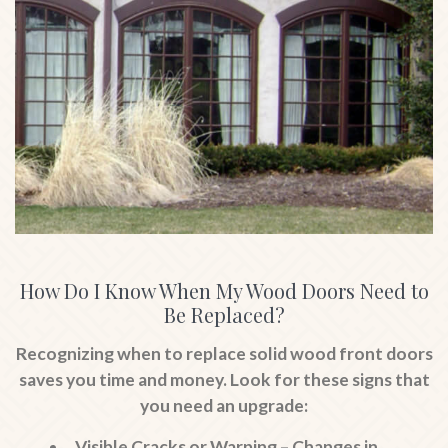
How Do I Know When My Wood Doors Need to
Be Replaced?
Recognizing when to replace solid wood front doors
saves you time and money. Look for these signs that
you need an upgrade:
Visible Cracks or Warping
– Changes in