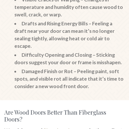
temperature and humidity often cause wood to
swell, crack, or warp.
Drafts and Rising Energy Bills
– Feeling a
draft near your door can mean it’s no longer
sealing tightly, allowing heat or cold air to
escape.
Difficulty Opening and Closing
– Sticking
doors suggest your door or frame is misshapen.
Damaged Finish or Rot
– Peeling paint, soft
spots, and visible rot all indicate that it’s time to
consider a new wood front door.
Are Wood Doors Better Than Fiberglass
Doors?