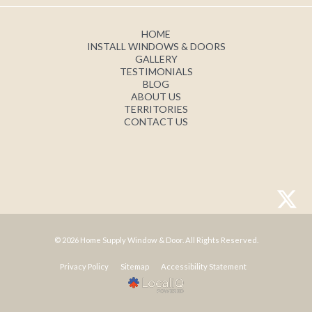
HOME
INSTALL WINDOWS & DOORS
GALLERY
TESTIMONIALS
BLOG
ABOUT US
TERRITORIES
CONTACT US
© 2026 Home Supply Window & Door. All Rights Reserved.
Privacy Policy
Sitemap
Accessibility Statement