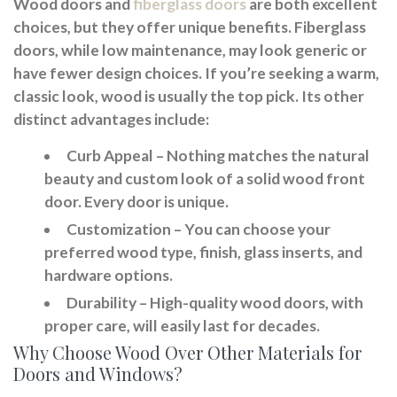
Wood doors and
fiberglass doors
are both excellent
choices, but they offer unique benefits. Fiberglass
doors, while low maintenance, may look generic or
have fewer design choices. If you’re seeking a warm,
classic look, wood is usually the top pick. Its other
distinct advantages include:
Curb Appeal
– Nothing matches the natural
beauty and custom look of a solid wood front
door. Every door is unique.
Customization
– You can choose your
preferred wood type, finish, glass inserts, and
hardware options.
Durability
– High-quality wood doors, with
proper care, will easily last for decades.
Why Choose Wood Over Other Materials for
Doors and Windows?