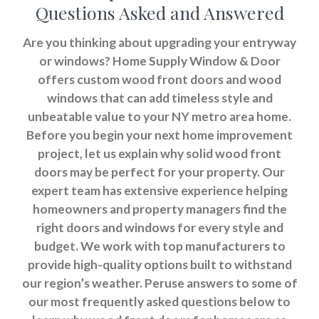
Questions Asked and Answered
Are you thinking about upgrading your entryway
or windows? Home Supply Window & Door
offers custom wood front doors and wood
windows that can add timeless style and
unbeatable value to your NY metro area home.
Before you begin your next home improvement
project, let us explain why solid wood front
doors may be perfect for your property. Our
expert team has extensive experience helping
homeowners and property managers find the
right doors and windows for every style and
budget. We work with top manufacturers to
provide high-quality options built to withstand
our region’s weather. Peruse answers to some of
our most frequently asked questions below to