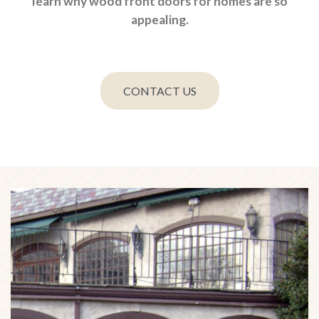
learn why wood front doors for homes are so
appealing.
CONTACT US