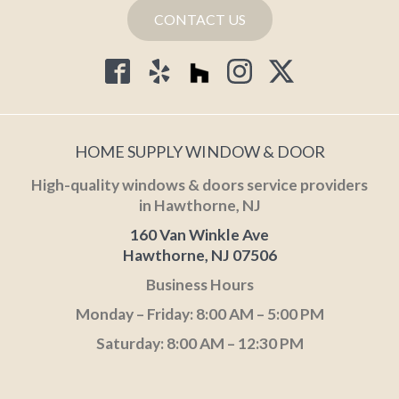
CONTACT US
HOME SUPPLY WINDOW & DOOR
High-quality windows & doors service providers
in Hawthorne, NJ
160 Van Winkle Ave
Hawthorne, NJ 07506
Business Hours
Monday – Friday: 8:00 AM – 5:00 PM
Saturday: 8:00 AM – 12:30 PM