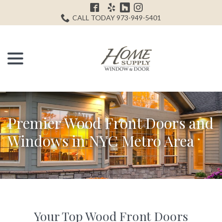
Skip
H
to
CALL TODAY 973-949-5401
Content
menu
Premier Wood Front Doors and
Windows in NYC Metro Area
Your Top Wood Front Doors