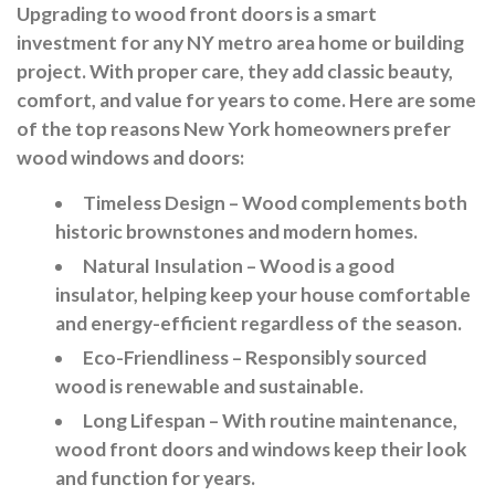
Upgrading to wood front doors is a smart
investment for any NY metro area home or building
project. With proper care, they add classic beauty,
comfort, and value for years to come. Here are some
of the top reasons New York homeowners prefer
wood windows and doors:
Timeless Design
– Wood complements both
historic brownstones and modern homes.
Natural Insulation
– Wood is a good
insulator, helping keep your house comfortable
and energy-efficient regardless of the season.
Eco-Friendliness
– Responsibly sourced
wood is renewable and sustainable.
Long Lifespan
– With routine maintenance,
wood front doors and windows keep their look
and function for years.