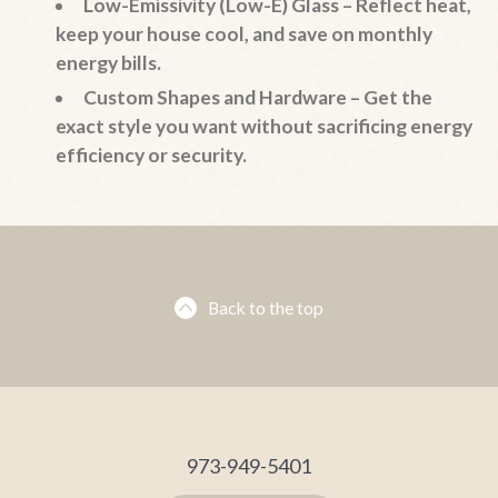
Low-Emissivity (Low-E) Glass
– Reflect heat,
keep your house cool, and save on monthly
energy bills.
Custom Shapes and Hardware
– Get the
exact style you want without sacrificing energy
efficiency or security.
Back to the top
973-949-5401