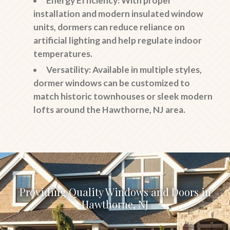
Energy Efficiency
: With proper
installation and modern insulated window
units, dormers can reduce reliance on
artificial lighting and help regulate indoor
temperatures.
Versatility
: Available in multiple styles,
dormer windows can be customized to
match historic townhouses or sleek modern
lofts around the Hawthorne, NJ area.
Providing Quality Windows and Doors in
Hawthorne, NJ