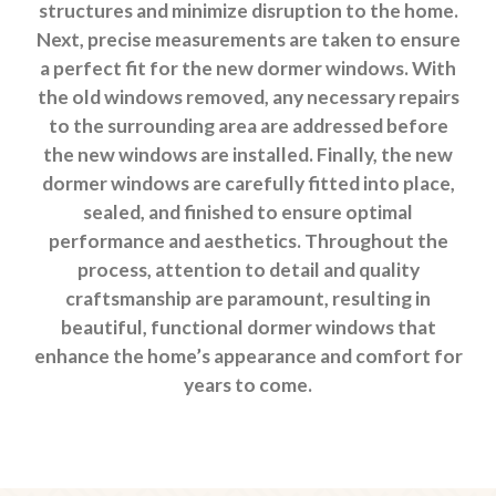
structures and minimize disruption to the home.
Next, precise measurements are taken to ensure
a perfect fit for the new dormer windows. With
the old windows removed, any necessary repairs
to the surrounding area are addressed before
the new windows are installed. Finally, the new
dormer windows are carefully fitted into place,
sealed, and finished to ensure optimal
performance and aesthetics. Throughout the
process, attention to detail and quality
craftsmanship are paramount, resulting in
beautiful, functional dormer windows that
enhance the home’s appearance and comfort for
years to come.