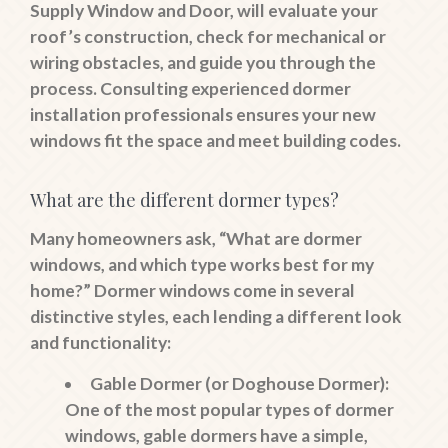
Supply Window and Door, will evaluate your
roof’s construction, check for mechanical or
wiring obstacles, and guide you through the
process. Consulting experienced dormer
installation professionals ensures your new
windows fit the space and meet building codes.
What are the different dormer types?
Many homeowners ask, “What are dormer
windows, and which type works best for my
home?” Dormer windows come in several
distinctive styles, each lending a different look
and functionality:
Gable Dormer (or Doghouse Dormer):
One of the most popular types of dormer
windows, gable dormers have a simple,