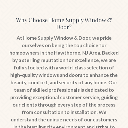
Why Choose Home Supply Window &
Door?
At Home Supply Window & Door, we pride
ourselves on being the top choice for
homeowners in the Hawthorne, NJ Area. Backed
by a sterling reputation for excellence, we are
fully stocked with a world-class selection of
high-quality windows and doors to enhance the
beauty, comfort, and security of any home. Our
team of skilled professionals is dedicated to
providing exceptional customer service, guiding
our clients through every step of the process
from consultation to installation. We
understand the unique needs of our customers
in the bustling city environment and strive to