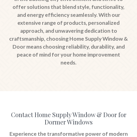
offer solutions that blend style, functionality,
and energy efficiency seamlessly. With our
extensive range of products, personalized
approach, and unwavering dedication to
craftsmanship, choosing Home Supply Window &
Door means choosing reliability, durability, and
peace of mind for your home improvement
needs.
Contact Home Supply Window & Door for
Dormer Windows
Experience the transformative power of modern