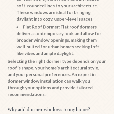
soft, rounded lines to your architecture.
These windows are ideal for bringing
daylight into cozy, upper-level spaces.
Flat Roof Dormer
: Flat roof dormers
deliver a contemporary look and allow for
broader window openings, making them
well-suited for urban homes seeking loft-
like vibes and ample daylight.
Selecting the right dormer type depends on your
roof’s shape, your home’s architectural style,
and your personal preferences. An expert in
dormer window installation can walk you
through your options and provide tailored
recommendations.
Why add dormer windows to my home?