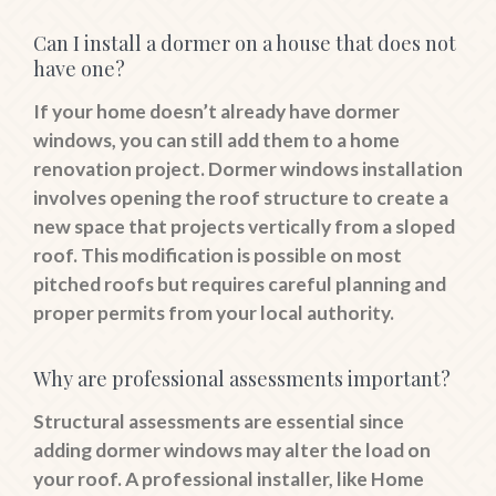
Can I install a dormer on a house that does not
have one?
If your home doesn’t already have dormer
windows, you can still add them to a home
renovation project. Dormer windows installation
involves opening the roof structure to create a
new space that projects vertically from a sloped
roof. This modification is possible on most
pitched roofs but requires careful planning and
proper permits from your local authority.
Why are professional assessments important?
Structural assessments are essential since
adding dormer windows may alter the load on
your roof. A professional installer, like Home