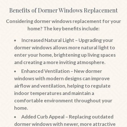
Benefits of Dormer Windows Replacement
Considering dormer windows replacement for your
home? The key benefits include:
Increased Natural Light
– Upgrading your
dormer windows allows more natural light to
enter your home, brightening up living spaces
and creating a more inviting atmosphere.
Enhanced Ventilation
– New dormer
windows with modern designs can improve
airflow and ventilation, helping to regulate
indoor temperatures and maintain a
comfortable environment throughout your
home.
Added Curb Appeal
– Replacing outdated
dormer windows with newer, more attractive