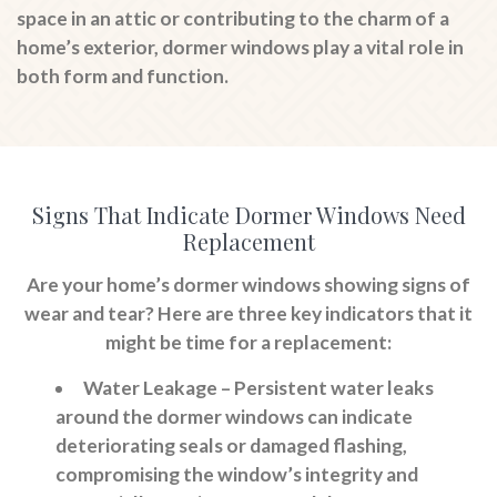
space in an attic or contributing to the charm of a
home’s exterior, dormer windows play a vital role in
both form and function.
Signs That Indicate Dormer Windows Need
Replacement
Are your home’s dormer windows showing signs of
wear and tear? Here are three key indicators that it
might be time for a replacement:
Water Leakage
– Persistent water leaks
around the dormer windows can indicate
deteriorating seals or damaged flashing,
compromising the window’s integrity and