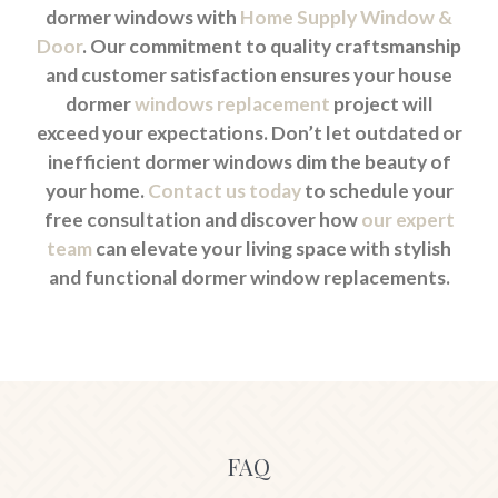
dormer windows with
Home Supply Window &
Door
. Our commitment to quality craftsmanship
and customer satisfaction ensures your house
dormer
windows replacement
project will
exceed your expectations. Don’t let outdated or
inefficient dormer windows dim the beauty of
your home.
Contact us today
to schedule your
free consultation and discover how
our expert
team
can elevate your living space with stylish
and functional dormer window replacements.
FAQ