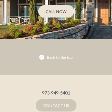
CALL NOW
Back to the top
973-949-5401
CONTACT US