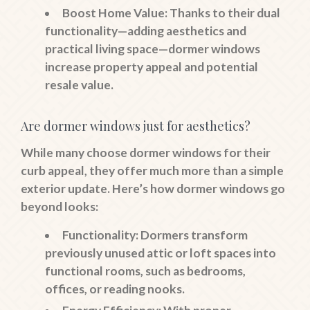
Boost Home Value
: Thanks to their dual
functionality—adding aesthetics and
practical living space—dormer windows
increase property appeal and potential
resale value.
Are dormer windows just for aesthetics?
While many choose dormer windows for their
curb appeal, they offer much more than a simple
exterior update. Here’s how dormer windows go
beyond looks:
Functionality
: Dormers transform
previously unused attic or loft spaces into
functional rooms, such as bedrooms,
offices, or reading nooks.