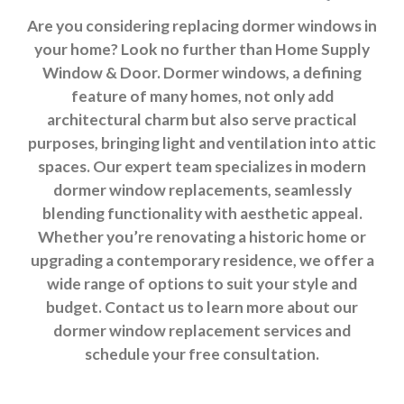
Are you considering replacing dormer windows in
your home? Look no further than Home Supply
Window & Door. Dormer windows, a defining
feature of many homes, not only add
architectural charm but also serve practical
purposes, bringing light and ventilation into attic
spaces. Our expert team specializes in modern
dormer window replacements, seamlessly
blending functionality with aesthetic appeal.
Whether you’re renovating a historic home or
upgrading a contemporary residence, we offer a
wide range of options to suit your style and
budget. Contact us to learn more about our
dormer window replacement services and
schedule your free consultation.