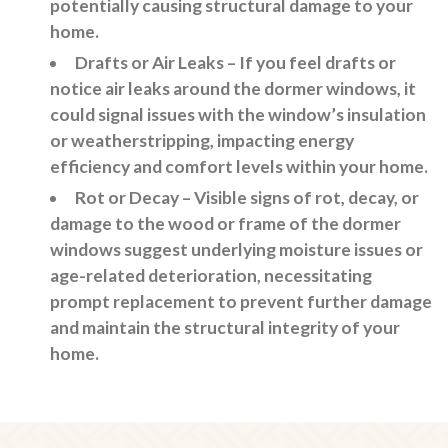
potentially causing structural damage to your
home.
Drafts or Air Leaks
– If you feel drafts or
notice air leaks around the dormer windows, it
could signal issues with the window’s insulation
or weatherstripping, impacting energy
efficiency and comfort levels within your home.
Rot or Decay
– Visible signs of rot, decay, or
damage to the wood or frame of the dormer
windows suggest underlying moisture issues or
age-related deterioration, necessitating
prompt replacement to prevent further damage
and maintain the structural integrity of your
home.