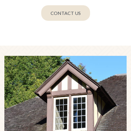
CONTACT US