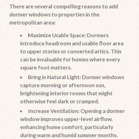
There are several compelling reasons to add
dormer windows to properties in the
metropolitan area:
Maximize Usable Space
: Dormers
introduce headroom and usable floor area
to upper stories or converted attics. This
can be invaluable for homes where every
square foot matters.
Bring in Natural Light
: Dormer windows
capture morning or afternoon sun,
brightening interior rooms that might
otherwise feel dark or cramped.
Increase Ventilation
: Opening a dormer
window improves upper-level airflow,
enhancing home comfort, particularly
during warm and humid summer months.