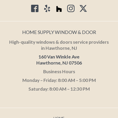
HOME SUPPLY WINDOW & DOOR
High-quality windows & doors service providers
in Hawthorne, NJ
160 Van Winkle Ave
Hawthorne, NJ 07506
Business Hours
Monday – Friday: 8:00 AM – 5:00 PM
Saturday: 8:00 AM – 12:30 PM