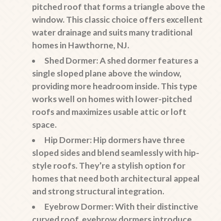
pitched roof that forms a triangle above the
window. This classic choice offers excellent
water drainage and suits many traditional
homes in Hawthorne, NJ.
Shed Dormer:
A shed dormer features a
single sloped plane above the window,
providing more headroom inside. This type
works well on homes with lower-pitched
roofs and maximizes usable attic or loft
space.
Hip Dormer:
Hip dormers have three
sloped sides and blend seamlessly with hip-
style roofs. They’re a stylish option for
homes that need both architectural appeal
and strong structural integration.
Eyebrow Dormer:
With their distinctive
curved roof, eyebrow dormers introduce