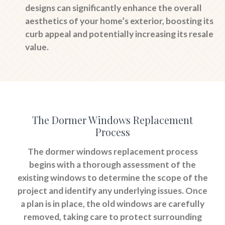
designs can significantly enhance the overall
aesthetics of your home’s exterior, boosting its
curb appeal and potentially increasing its resale
value.
The Dormer Windows Replacement
Process
The dormer windows replacement process
begins with a thorough assessment of the
existing windows to determine the scope of the
project and identify any underlying issues. Once
a plan is in place, the old windows are carefully
removed, taking care to protect surrounding