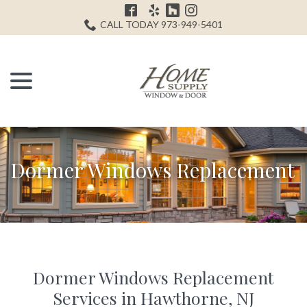
Skip
H
to
CALL TODAY 973-949-5401
Content
menu
Dormer Windows Replacement
Dormer Windows Replacement
Services in Hawthorne, NJ