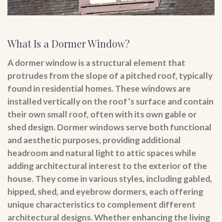
What Is a Dormer Window?
A dormer window is a structural element that
protrudes from the slope of a pitched roof, typically
found in residential homes. These windows are
installed vertically on the roof’s surface and contain
their own small roof, often with its own gable or
shed design. Dormer windows serve both functional
and aesthetic purposes, providing additional
headroom and natural light to attic spaces while
adding architectural interest to the exterior of the
house. They come in various styles, including gabled,
hipped, shed, and eyebrow dormers, each offering
unique characteristics to complement different
architectural designs. Whether enhancing the living