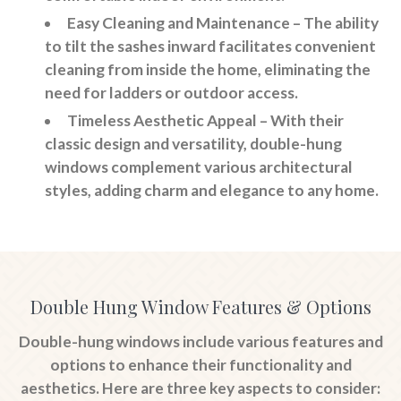
Easy Cleaning and Maintenance
– The ability
to tilt the sashes inward facilitates convenient
cleaning from inside the home, eliminating the
need for ladders or outdoor access.
Timeless Aesthetic Appeal
– With their
classic design and versatility, double-hung
windows complement various architectural
styles, adding charm and elegance to any home.
Double Hung Window Features & Options
Double-hung windows include various features and
options to enhance their functionality and
aesthetics. Here are three key aspects to consider: