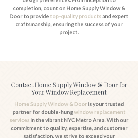
design preferences. From inception to
completion, count on Home Supply Window &
Door to provide
top-quality products
and expert
craftsmanship, ensuring the success of your
project.
Contact Home Supply Window & Door for
Your Window Replacement
Home Supply Window & Door
is your trusted
partner for double-hung
window replacement
services
in the vibrant NYC Metro Area. With our
commitment to quality, expertise, and customer
satisfaction, we strive to exceed your