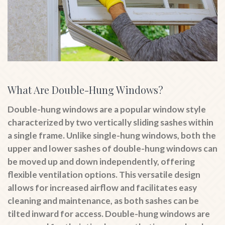
What Are Double-Hung Windows?
Double-hung windows are a popular window style
characterized by two vertically sliding sashes within
a single frame. Unlike single-hung windows, both the
upper and lower sashes of double-hung windows can
be moved up and down independently, offering
flexible ventilation options. This versatile design
allows for increased airflow and facilitates easy
cleaning and maintenance, as both sashes can be
tilted inward for access. Double-hung windows are