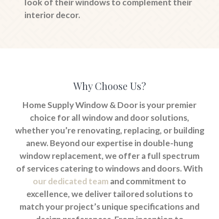
look of their windows to complement their
interior decor.
Why Choose Us?
Home Supply Window & Door is your premier
choice for all window and door solutions,
whether you’re renovating, replacing, or building
anew. Beyond our expertise in double-hung
window replacement, we offer a full spectrum
of services catering to windows and doors. With
our dedicated team
and commitment to
excellence, we deliver tailored solutions to
match your project’s unique specifications and