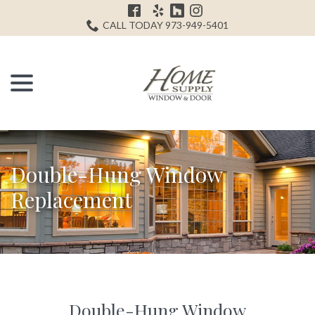
Skip
H
to
CALL TODAY 973-949-5401
Content
menu
Double-Hung Window
Replacement
Double-Hung Window