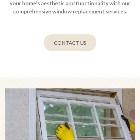
your home’s aesthetic and functionality with our
comprehensive window replacement services.
CONTACT US