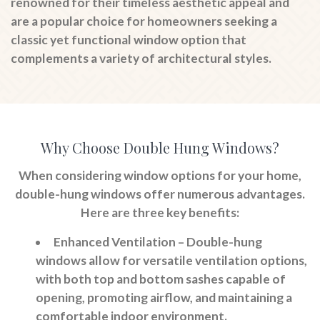
renowned for their timeless aesthetic appeal and
are a popular choice for homeowners seeking a
classic yet functional window option that
complements a variety of architectural styles.
Why Choose Double Hung Windows?
When considering window options for your home,
double-hung windows offer numerous advantages.
Here are three key benefits:
Enhanced Ventilation
– Double-hung
windows allow for versatile ventilation options,
with both top and bottom sashes capable of
opening, promoting airflow, and maintaining a
comfortable indoor environment.