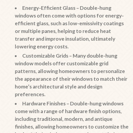
Energy-Efficient Glass
– Double-hung
windows often come with options for energy-
efficient glass, such as low-emissivity coatings
or multiple panes, helping to reduce heat
transfer and improve insulation, ultimately
lowering energy costs.
Customizable Grids
– Many double-hung
window models offer customizable grid
patterns, allowing homeowners to personalize
the appearance of their windows to match their
home’s architectural style and design
preferences.
Hardware Finishes
– Double-hung windows
come with a range of hardware finish options,
including traditional, modern, and antique
finishes, allowing homeowners to customize the