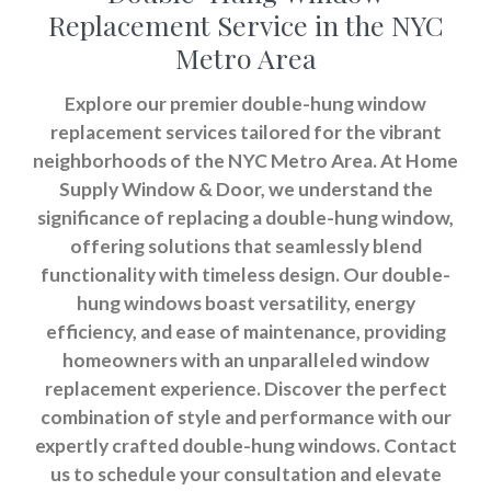
Replacement Service in the NYC
Metro Area
Explore our premier double-hung window
replacement services tailored for the vibrant
neighborhoods of the NYC Metro Area. At Home
Supply Window & Door, we understand the
significance of replacing a double-hung window,
offering solutions that seamlessly blend
functionality with timeless design. Our double-
hung windows boast versatility, energy
efficiency, and ease of maintenance, providing
homeowners with an unparalleled window
replacement experience. Discover the perfect
combination of style and performance with our
expertly crafted double-hung windows. Contact
us to schedule your consultation and elevate