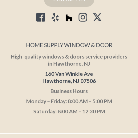
HOME SUPPLY WINDOW & DOOR
High-quality windows & doors service providers
in Hawthorne, NJ
160 Van Winkle Ave
Hawthorne, NJ 07506
Business Hours
Monday – Friday: 8:00 AM – 5:00 PM
Saturday: 8:00 AM – 12:30 PM