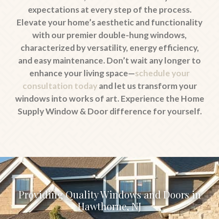
expectations at every step of the process.
Elevate your home’s aesthetic and functionality
with our premier double-hung windows,
characterized by versatility, energy efficiency,
and easy maintenance. Don’t wait any longer to
enhance your living space—
schedule your
consultation today
and let us transform your
windows into works of art. Experience the Home
Supply Window & Door difference for yourself.
Providing Quality Windows and Doors in
Hawthorne, NJ