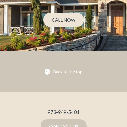
CALL NOW
Back to the top
973-949-5401
CONTACT US