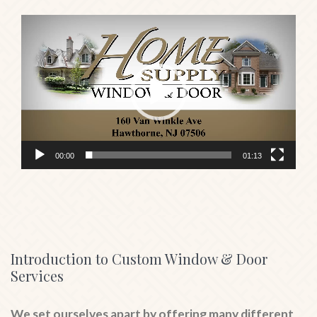
Video
Player
00:00
01:13
Introduction to Custom Window & Door
Services
We set ourselves apart by offering many different