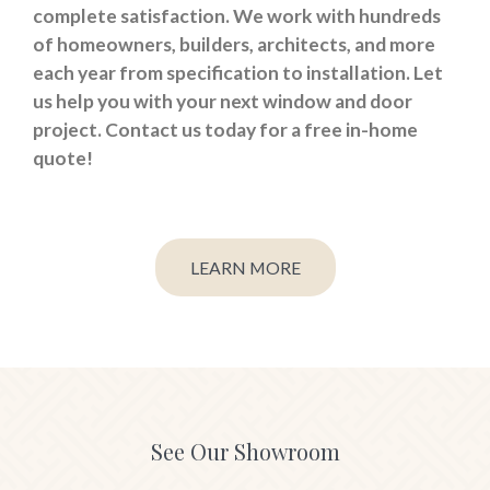
complete satisfaction. We work with hundreds
of homeowners, builders, architects, and more
each year from specification to installation. Let
us help you with your next window and door
project. Contact us today for a free in-home
quote!
LEARN MORE
See Our Showroom