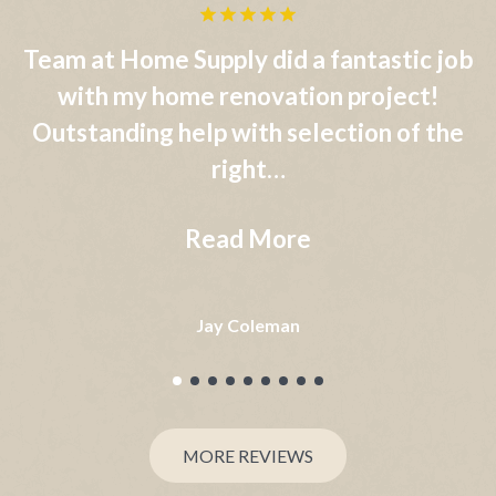
b
Home Supply Window and Door is an
extremely reliable and professional
e
organization in all aspects of the window
supply…
Read More
Robert Gallo Jr.
MORE REVIEWS