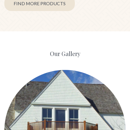
FIND MORE PRODUCTS
Our Gallery