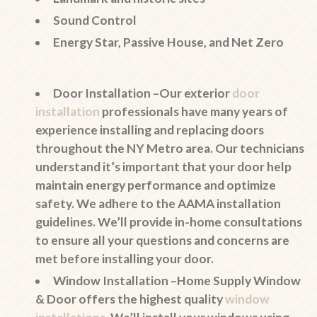
Sound Control
Energy Star, Passive House, and Net Zero
Door Installation –
Our exterior
door
installation
professionals have many years of
experience installing and replacing doors
throughout the NY Metro area. Our technicians
understand it’s important that your door help
maintain energy performance and optimize
safety. We adhere to the AAMA installation
guidelines. We’ll provide in-home consultations
to ensure all your questions and concerns are
met before installing your door.
Window Installation –
Home Supply Window
& Door offers the highest quality
window