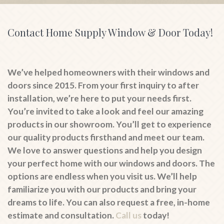
Contact Home Supply Window & Door Today!
We’ve helped homeowners with their windows and
doors since 2015. From your first inquiry to after
installation, we’re here to put your needs first.
You’re invited to take a look and feel our amazing
products in our showroom. You’ll get to experience
our quality products firsthand and meet our team.
We love to answer questions and help you design
your perfect home with our windows and doors. The
options are endless when you visit us. We’ll help
familiarize you with our products and bring your
dreams to life. You can also request a free, in-home
estimate and consultation.
Call us
today!