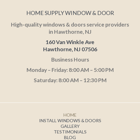
HOME SUPPLY WINDOW & DOOR
High-quality windows & doors service providers
in Hawthorne, NJ
160 Van Winkle Ave
Hawthorne, NJ 07506
Business Hours
Monday – Friday: 8:00 AM – 5:00 PM
Saturday: 8:00 AM – 12:30 PM
HOME
INSTALL WINDOWS & DOORS
GALLERY
TESTIMONIALS
BLOG