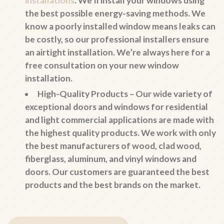
installations
. We’ll install your windows using
the best possible energy-saving methods. We
know a poorly installed window means leaks can
be costly, so our professional installers ensure
an airtight installation. We’re always here for a
free consultation on your new window
installation.
High-Quality Products –
Our wide variety of
exceptional doors and windows for residential
and light commercial applications are made with
the highest quality products. We work with only
the best manufacturers of wood, clad wood,
fiberglass, aluminum, and vinyl windows and
doors. Our customers are guaranteed the best
products and the best brands on the market.