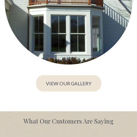
VIEW OUR GALLERY
What Our Customers Are Saying