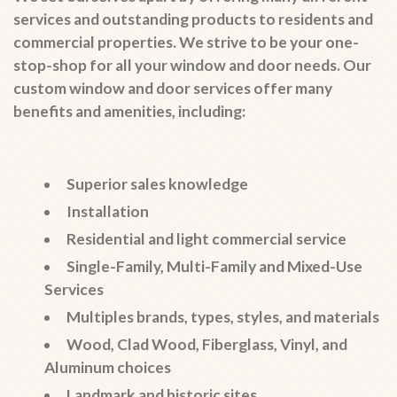
services and outstanding products to residents and
commercial properties. We strive to be your one-
stop-shop for all your window and door needs. Our
custom window and door services offer many
benefits and amenities, including:
Superior sales knowledge
Installation
Residential and light commercial service
Single-Family, Multi-Family and Mixed-Use
Services
Multiples brands, types, styles, and materials
Wood, Clad Wood, Fiberglass, Vinyl, and
Aluminum choices
Landmark and historic sites