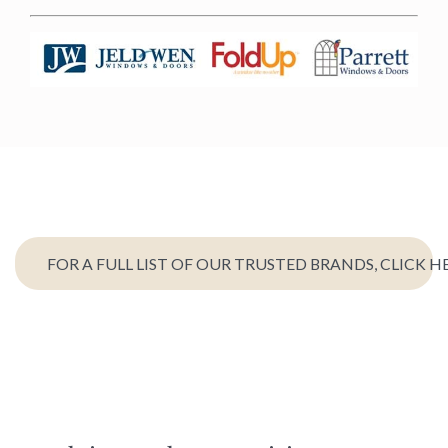
FOR A FULL LIST OF OUR TRUSTED BRANDS, CLICK H