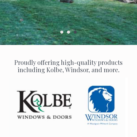
Proudly offering high-quality products
including Kolbe, Windsor, and more.