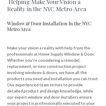
Helping Make Your Vision a
Reality in the NYC Metro Area
Window & Door Installation In the NYC
Metro Area
Make your vision a reality with help from the
professionals at Home Supply Window & Door.
Whether you’re considering a remodel,
replacement, or new construction project
involving windows & doors, we have all the
products you need and installation you can trust.
Our experienced team strives to provide
detailed product and design knowledge, while
our expert window and door installers ensure
your project is professionally executed to your