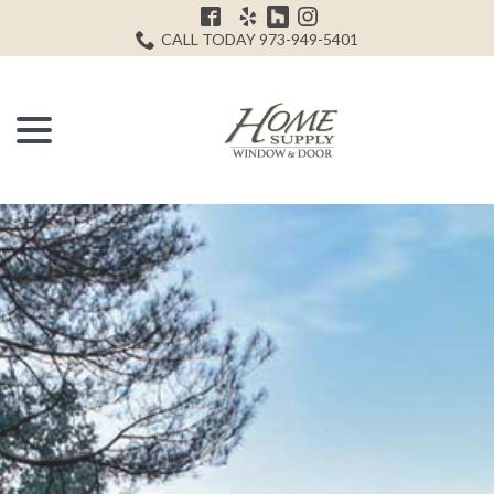
Skip
H
to
CALL TODAY 973-949-5401
Content
menu