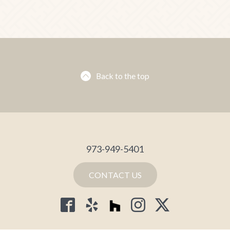
Back to the top
973-949-5401
CONTACT US