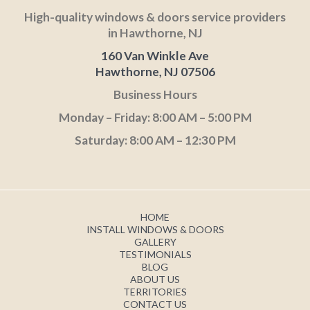
High-quality windows & doors service providers
in Hawthorne, NJ
160 Van Winkle Ave
Hawthorne, NJ 07506
Business Hours
Monday – Friday: 8:00 AM – 5:00 PM
Saturday: 8:00 AM – 12:30 PM
HOME
INSTALL WINDOWS & DOORS
GALLERY
TESTIMONIALS
BLOG
ABOUT US
TERRITORIES
CONTACT US