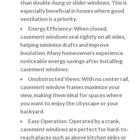
than double-hung or slider windows. This is
especially beneficial in homes where good
ventilation is a priority.
Energy Efficiency
: When closed,
casement windows seal tightly on all sides,
helping minimize drafts and improve
insulation. Many homeowners experience
noticeable energy savings after installing
casement windows.
Unobstructed Views:
With no center rail,
casement window frames maximize your
view, making them ideal for spaces where
you want to enjoy the cityscape or your
backyard.
Easy Operation:
Operated by a crank,
casement windows are perfect for hard-to-
reach places such as above kitchen sinks or