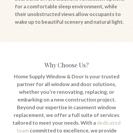
for a comfortable sleep environment, while
their unobstructed views allow occupants to
wake up to beautiful scenery and natural light.
Why Choose Us?
Home Supply Window & Door is your trusted
partner for all window and door solutions,
whether you’re renovating, replacing, or
embarking on a new construction project.
Beyond our expertise in casement window
replacement, we offer a full suite of services
tailored to meet your needs. With a
dedicated
team
committed to excellence, we provide