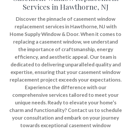
Services in Hawthorne, NJ
Discover the pinnacle of casement window
replacement services in Hawthorne, NJ with
Home Supply Window & Door. When it comes to
replacing a casement window, we understand
the importance of craftsmanship, energy
efficiency, and aesthetic appeal. Our team is
dedicated to delivering unparalleled quality and
expertise, ensuring that your casement window
replacement project exceeds your expectations.
Experience the difference with our
comprehensive services tailored to meet your
unique needs. Ready to elevate your home’s
charm and functionality? Contact us to schedule
your consultation and embark on your journey
towards exceptional casement window