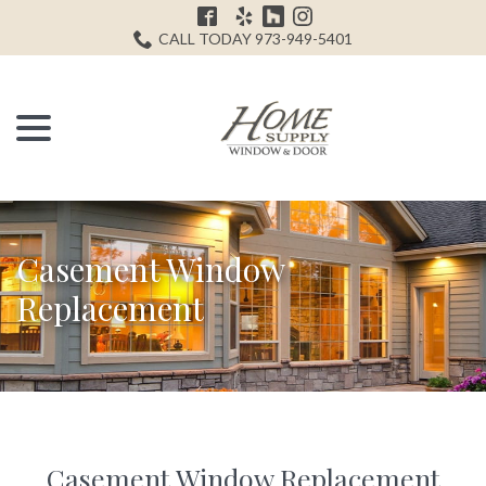
Skip
H
to
CALL TODAY 973-949-5401
Content
menu
Casement Window
Replacement
Casement Window Replacement