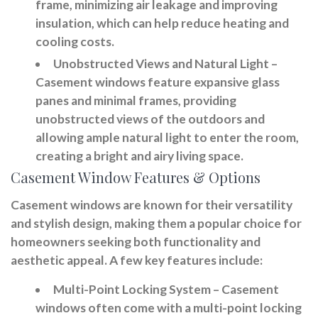
frame, minimizing air leakage and improving
insulation, which can help reduce heating and
cooling costs.
Unobstructed Views and Natural Light
–
Casement windows feature expansive glass
panes and minimal frames, providing
unobstructed views of the outdoors and
allowing ample natural light to enter the room,
creating a bright and airy living space.
Casement Window Features & Options
Casement windows are known for their versatility
and stylish design, making them a popular choice for
homeowners seeking both functionality and
aesthetic appeal. A few key features include:
Multi-Point Locking System
– Casement
windows often come with a multi-point locking