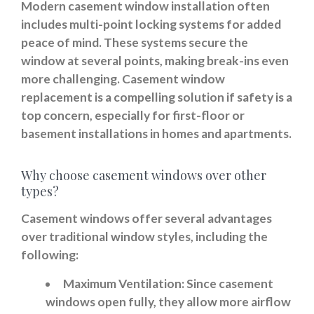
Modern casement window installation often
includes multi-point locking systems for added
peace of mind. These systems secure the
window at several points, making break-ins even
more challenging. Casement window
replacement is a compelling solution if safety is a
top concern, especially for first-floor or
basement installations in homes and apartments.
Why choose casement windows over other
types?
Casement windows offer several advantages
over traditional window styles, including the
following:
Maximum Ventilation:
Since casement
windows open fully, they allow more airflow