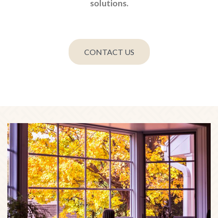
solutions.
CONTACT US