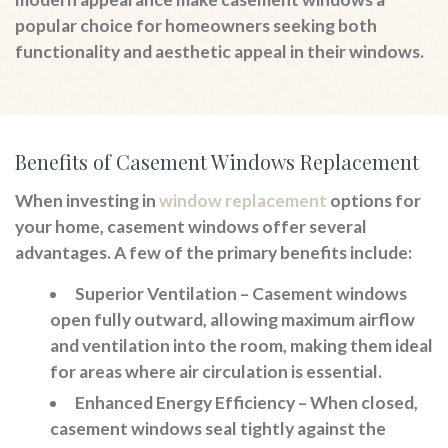
popular choice for homeowners seeking both
functionality and aesthetic appeal in their windows.
Benefits of Casement Windows Replacement
When investing in
window replacement
options for
your home, casement windows offer several
advantages. A few of the primary benefits include:
Superior Ventilation
– Casement windows
open fully outward, allowing maximum airflow
and ventilation into the room, making them ideal
for areas where air circulation is essential.
Enhanced Energy Efficiency
– When closed,
casement windows seal tightly against the