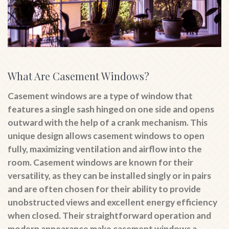
What Are Casement Windows?
Casement windows are a type of window that
features a single sash hinged on one side and opens
outward with the help of a crank mechanism. This
unique design allows casement windows to open
fully, maximizing ventilation and airflow into the
room. Casement windows are known for their
versatility, as they can be installed singly or in pairs
and are often chosen for their ability to provide
unobstructed views and excellent energy efficiency
when closed. Their straightforward operation and
modern appearance make casement windows a