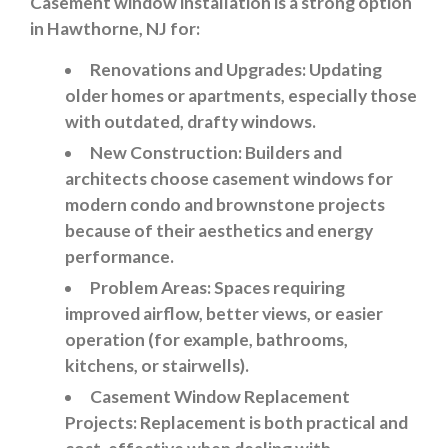
Casement window installation is a strong option
in Hawthorne, NJ for:
Renovations and Upgrades
: Updating
older homes or apartments, especially those
with outdated, drafty windows.
New Construction:
Builders and
architects choose casement windows for
modern condo and brownstone projects
because of their aesthetics and energy
performance.
Problem Areas
: Spaces requiring
improved airflow, better views, or easier
operation (for example, bathrooms,
kitchens, or stairwells).
Casement Window Replacement
Projects
: Replacement is both practical and