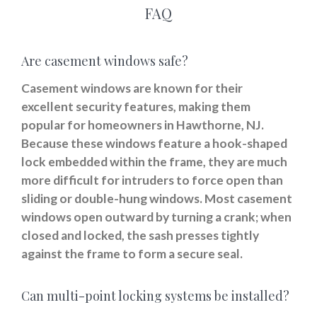
FAQ
Are casement windows safe?
Casement windows are known for their
excellent security features, making them
popular for homeowners in Hawthorne, NJ.
Because these windows feature a hook-shaped
lock embedded within the frame, they are much
more difficult for intruders to force open than
sliding or double-hung windows. Most casement
windows open outward by turning a crank; when
closed and locked, the sash presses tightly
against the frame to form a secure seal.
Can multi-point locking systems be installed?