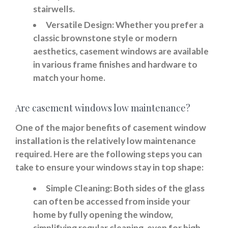
stairwells.
Versatile Design:
Whether you prefer a
classic brownstone style or modern
aesthetics, casement windows are available
in various frame finishes and hardware to
match your home.
Are casement windows low maintenance?
One of the major benefits of casement window
installation is the relatively low maintenance
required. Here are the following steps you can
take to ensure your windows stay in top shape:
Simple Cleaning:
Both sides of the glass
can often be accessed from inside your
home by fully opening the window,
simplifying regular cleaning, even for high-