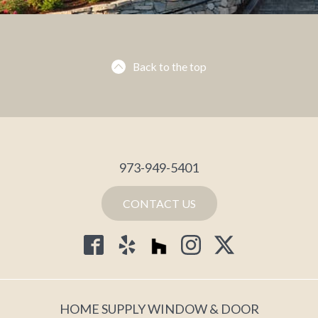
Back to the top
973-949-5401
CONTACT US
HOME SUPPLY WINDOW & DOOR