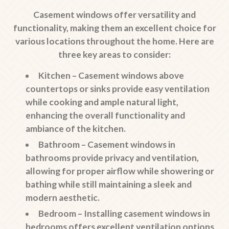
Casement windows offer versatility and
functionality, making them an excellent choice for
various locations throughout the home. Here are
three key areas to consider:
Kitchen
– Casement windows above
countertops or sinks provide easy ventilation
while cooking and ample natural light,
enhancing the overall functionality and
ambiance of the kitchen.
Bathroom
– Casement windows in
bathrooms provide privacy and ventilation,
allowing for proper airflow while showering or
bathing while still maintaining a sleek and
modern aesthetic.
Bedroom
– Installing casement windows in
bedrooms offers excellent ventilation options