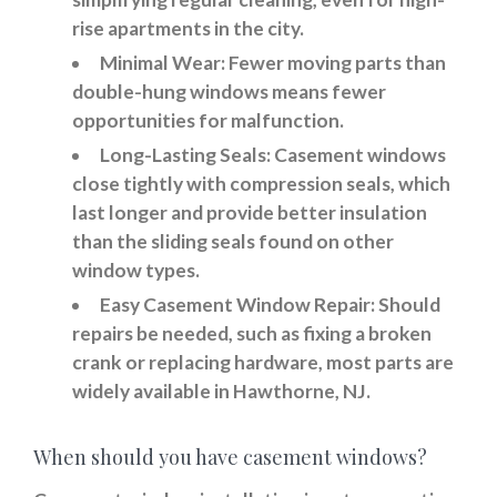
rise apartments in the city.
Minimal Wear:
Fewer moving parts than
double-hung windows means fewer
opportunities for malfunction.
Long-Lasting Seals:
Casement windows
close tightly with compression seals, which
last longer and provide better insulation
than the sliding seals found on other
window types.
Easy Casement Window Repair:
Should
repairs be needed, such as fixing a broken
crank or replacing hardware, most parts are
widely available in Hawthorne, NJ.
When should you have casement windows?