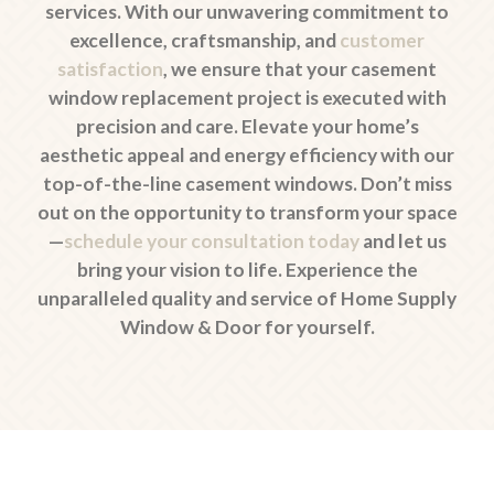
services. With our unwavering commitment to
excellence, craftsmanship, and
customer
satisfaction
, we ensure that your casement
window replacement project is executed with
precision and care. Elevate your home’s
aesthetic appeal and energy efficiency with our
top-of-the-line casement windows. Don’t miss
out on the opportunity to transform your space
—
schedule your consultation today
and let us
bring your vision to life. Experience the
unparalleled quality and service of Home Supply
Window & Door for yourself.