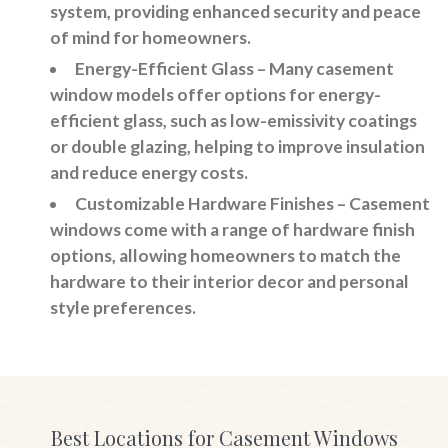
system, providing enhanced security and peace
of mind for homeowners.
Energy-Efficient Glass
– Many casement
window models offer options for energy-
efficient glass, such as low-emissivity coatings
or double glazing, helping to improve insulation
and reduce energy costs.
Customizable Hardware Finishes
– Casement
windows come with a range of hardware finish
options, allowing homeowners to match the
hardware to their interior decor and personal
style preferences.
Best Locations for Casement Windows