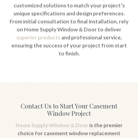
customized solutions to match your project’s
unique specifications and design preferences.
From initial consultation to final installation, rely
on Home Supply Window & Door to deliver
superior products
and professional service,
ensuring the success of your project from start
to finish.
Contact Us to Start Your Casement
Window Project
Home Supply Window & Door
is the premier
choice for casement window replacement