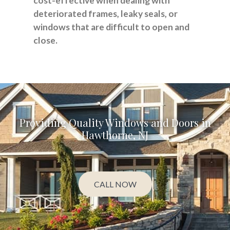
cost-effective when dealing with
deteriorated frames, leaky seals, or
windows that are difficult to open and
close.
Providing Quality Windows and Doors in
Hawthorne, NJ
CALL NOW