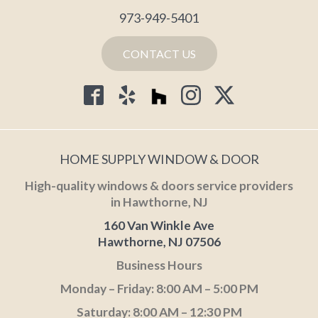
973-949-5401
CONTACT US
HOME SUPPLY WINDOW & DOOR
High-quality windows & doors service providers
in Hawthorne, NJ
160 Van Winkle Ave
Hawthorne, NJ 07506
Business Hours
Monday – Friday: 8:00 AM – 5:00 PM
Saturday: 8:00 AM – 12:30 PM