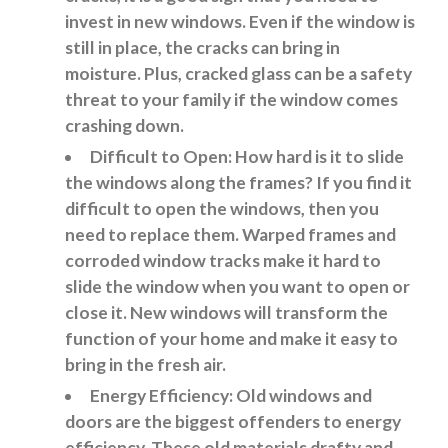
invest in new windows. Even if the window is
still in place, the cracks can bring in
moisture. Plus, cracked glass can be a safety
threat to your family if the window comes
crashing down.
Difficult to Open: How hard is it to slide
the windows along the frames? If you find it
difficult to open the windows, then you
need to replace them. Warped frames and
corroded window tracks make it hard to
slide the window when you want to open or
close it. New windows will transform the
function of your home and make it easy to
bring in the fresh air.
Energy Efficiency: Old windows and
doors are the biggest offenders to energy
efficiency. These old materials drafty and