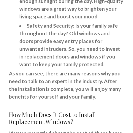
enough sunlight during the day. High-quality
windows are a great way to brighten your
living space and boost your mood.
Safety and Security: Is your family safe
throughout the day? Old windows and
doors provide easy entry places for
unwanted intruders. So, you need to invest
in replacement doors and windows if you
want to keep your family protected.
As you can see, there are many reasons why you
need to talk to an expert in the industry. After
the installation is complete, you will enjoy many
benefits for yourself and your family.
How Much Does It Cost to Install
Replacement Windows?