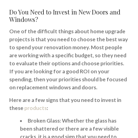
Do You Need to Invest in New Doors and
Windows?
One of the difficult things about home upgrade
projects is that you need to choose the best way
to spend your renovation money. Most people
are working with a specific budget, so they need
to evaluate their options and choose priorities.
If you are looking for a good ROI on your
spending, then your priorities should be focused
on replacement windows and doors.
Here are a few signs that you need to invest in
these
products
:
Broken Glass: Whether the glass has
been shattered or there are a few visible
cracks, it is a good sign that you need to