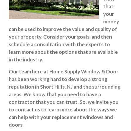
that
your
money
can be used to improve the value and quality of
your property. Consider your goals, and then
schedule a consultation with the experts to
learn more about the options that are available
in the industry.
Our team here at Home Supply Window & Door
has been working hard to develop a strong
reputation in Short Hills, NJ and the surrounding
areas. We know that you need to have a
contractor that you can trust. So, we invite you
to contact us to learn more about the ways we
can help with your replacement windows and
doors.