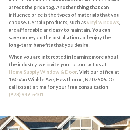
affect the price tag. Another thing that can
influence price is the types of materials that you
choose. Certain products, such as
vinyl windows
,
are affordable and easy to maintain. You can
save money on the installation and enjoy the
long-term benefits that you desire.
When you are interested in learning more about
the industry, we invite you to contact us at
Home Supply Window & Door
. Visit our office at
160 Van Winkle Ave, Hawthorne, NJ 07506. Or
call to set a time for your free consultation:
(973) 949-5401