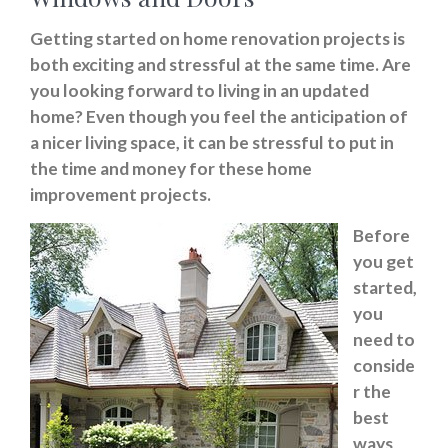
Getting started on home renovation projects is
both exciting and stressful at the same time. Are
you looking forward to living in an updated
home? Even though you feel the anticipation of
a nicer living space, it can be stressful to put in
the time and money for these home
improvement projects.
Before
you get
started,
you
need to
conside
r the
best
ways