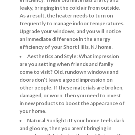
leaky, bringing in the cold air from outside.
As a result, the heater needs to turn on
frequently to manage indoor temperatures.
Upgrade your windows, and you will notice
an immediate difference in the energy
efficiency of your Short Hills, NJ home.
Aesthetics and Style: What impression
are you setting when friends and family
come to visit? Old, rundown windows and
doors don’t leave a good impression on
other people. If these materials are broken,
damaged, or worn, then you need to invest
in new products to boost the appearance of
your home.
Natural Sunlight: If your home feels dark
and gloomy, then you aren’t bringing in