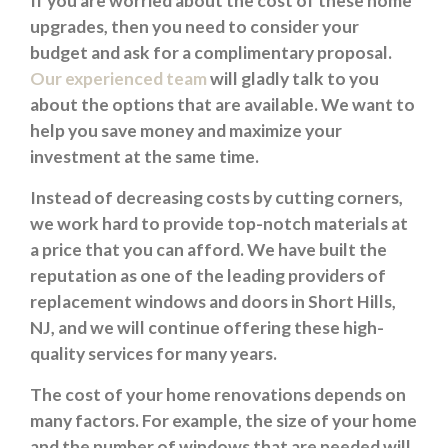
If you are worried about the cost of these home
upgrades, then you need to consider your
budget and ask for a complimentary proposal.
Our experienced team
will gladly talk to you
about the options that are available. We want to
help you save money and maximize your
investment at the same time.
Instead of decreasing costs by cutting corners,
we work hard to provide top-notch materials at
a price that you can afford. We have built the
reputation as one of the leading providers of
replacement windows and doors in Short Hills,
NJ, and we will continue offering these high-
quality services for many years.
The cost of your home renovations depends on
many factors. For example, the size of your home
and the number of windows that are needed will