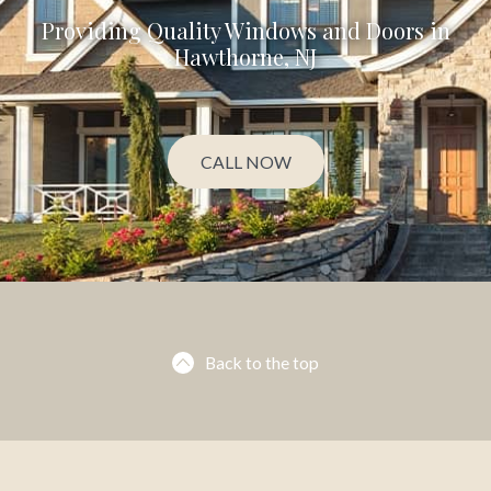
Providing Quality Windows and Doors in
Hawthorne, NJ
CALL NOW
Back to the top