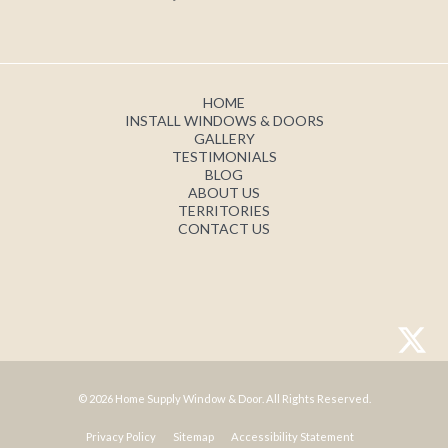
HOME
INSTALL WINDOWS & DOORS
GALLERY
TESTIMONIALS
BLOG
ABOUT US
TERRITORIES
CONTACT US
© 2026 Home Supply Window & Door. All Rights Reserved.
Privacy Policy
Sitemap
Accessibility Statement