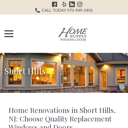
Skip
H
to
CALL TODAY 973-949-5401
Content
menu
Short Hills
Home Renovations in Short Hills,
NJ: Choose Quality Replacement
Windows and Doors