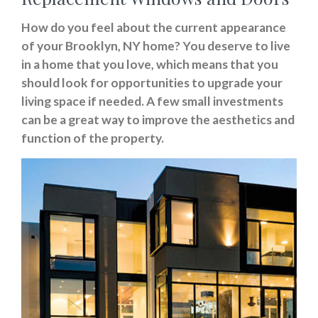
How do you feel about the current appearance
of your Brooklyn, NY home? You deserve to live
in a home that you love, which means that you
should look for opportunities to upgrade your
living space if needed. A few small investments
can be a great way to improve the aesthetics and
function of the property.