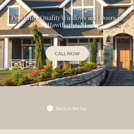
Providing Quality Windows and Doors in
Hawthorne, NJ
CALL NOW
Back to the top