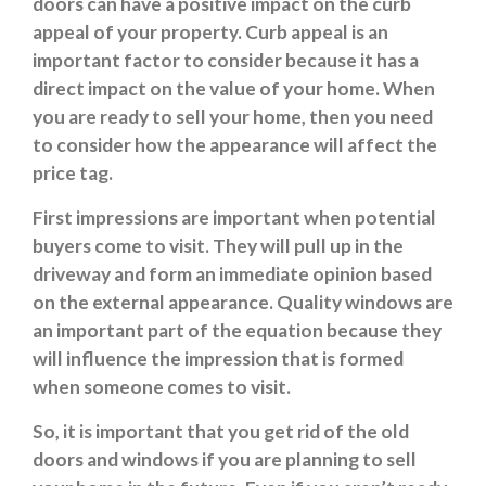
doors can have a positive impact on the curb
appeal of your property. Curb appeal is an
important factor to consider because it has a
direct impact on the value of your home. When
you are ready to sell your home, then you need
to consider how the appearance will affect the
price tag.
First impressions are important when potential
buyers come to visit. They will pull up in the
driveway and form an immediate opinion based
on the external appearance. Quality windows are
an important part of the equation because they
will influence the impression that is formed
when someone comes to visit.
So, it is important that you get rid of the old
doors and windows if you are planning to sell