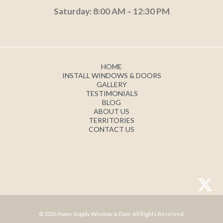
Saturday: 8:00 AM – 12:30 PM
HOME
INSTALL WINDOWS & DOORS
GALLERY
TESTIMONIALS
BLOG
ABOUT US
TERRITORIES
CONTACT US
© 2026 Home Supply Window & Door. All Rights Reserved.