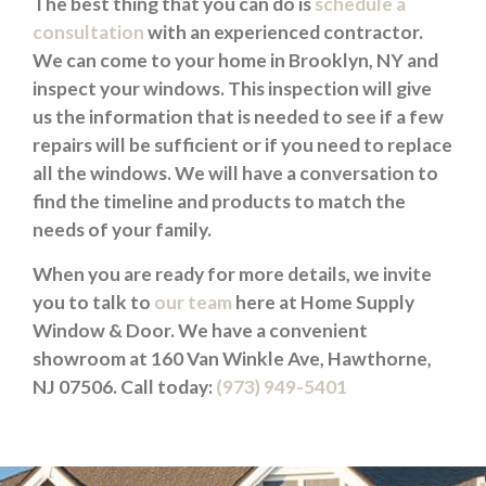
The best thing that you can do is
schedule a
consultation
with an experienced contractor.
We can come to your home in Brooklyn, NY and
inspect your windows. This inspection will give
us the information that is needed to see if a few
repairs will be sufficient or if you need to replace
all the windows. We will have a conversation to
find the timeline and products to match the
needs of your family.
When you are ready for more details, we invite
you to talk to
our team
here at Home Supply
Window & Door. We have a convenient
showroom at 160 Van Winkle Ave, Hawthorne,
NJ 07506. Call today:
(973) 949-5401