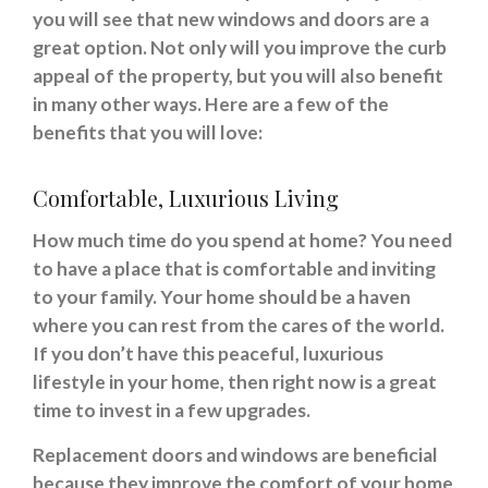
you will see that new windows and doors are a
great option. Not only will you improve the curb
appeal of the property, but you will also benefit
in many other ways. Here are a few of the
benefits that you will love:
Comfortable, Luxurious Living
How much time do you spend at home? You need
to have a place that is comfortable and inviting
to your family. Your home should be a haven
where you can rest from the cares of the world.
If you don’t have this peaceful, luxurious
lifestyle in your home, then right now is a great
time to invest in a few upgrades.
Replacement doors and windows are beneficial
because they improve the comfort of your home