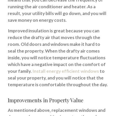
running the air conditioner and heater. As a
result, your utility bills will go down, and you will
save money on energy costs.
Improved insulation is great because you can
reduce the drafty air that moves through the
room. Old doors and windows make it hard to
seal the property. When the drafty air comes
inside, you will notice temperature fluctuations
which have a negative impact on the comfort of
your family.
Install energy efficient windows
to
seal your property, and you will notice that the
temperature is comfortable throughout the day.
Improvements in Property Value
As mentioned above, replacement windows and