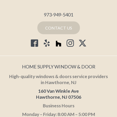
973-949-5401
CONTACT US
HOME SUPPLY WINDOW & DOOR
High-quality windows & doors service providers
in Hawthorne, NJ
160 Van Winkle Ave
Hawthorne, NJ 07506
Business Hours
Monday – Friday: 8:00 AM – 5:00 PM