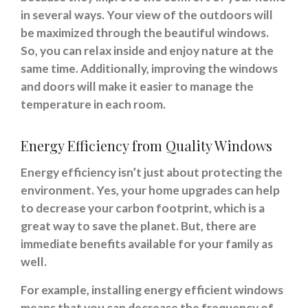
in several ways. Your view of the outdoors will
be maximized through the beautiful windows.
So, you can relax inside and enjoy nature at the
same time. Additionally, improving the windows
and doors will make it easier to manage the
temperature in each room.
Energy Efficiency from Quality Windows
Energy efficiency isn’t just about protecting the
environment. Yes, your home upgrades can help
to decrease your carbon footprint, which is a
great way to save the planet. But, there are
immediate benefits available for your family as
well.
For example, installing energy efficient windows
means that you can decrease the frequency of