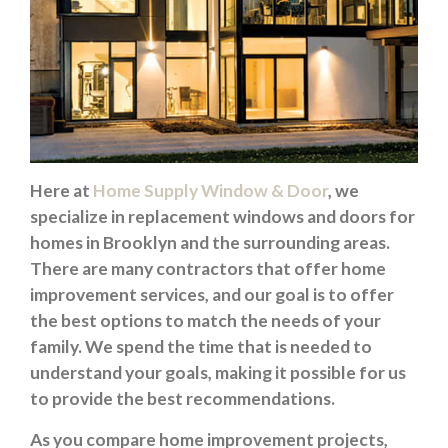
Here at
Home Supply Window & Door
, we
specialize in replacement windows and doors for
homes in Brooklyn and the surrounding areas.
There are many contractors that offer home
improvement services, and our goal is to offer
the best options to match the needs of your
family. We spend the time that is needed to
understand your goals, making it possible for us
to provide the best recommendations.
As you compare home improvement projects,