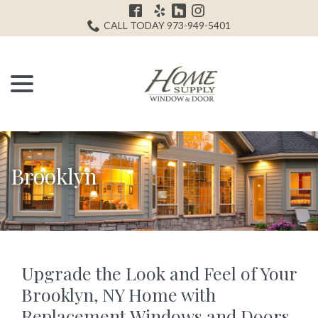
Skip
H
to
CALL TODAY 973-949-5401
Content
menu
Brooklyn
Upgrade the Look and Feel of Your
Brooklyn, NY Home with
Replacement Windows and Doors