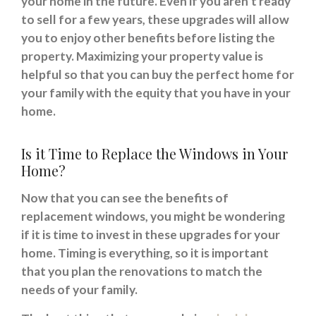
your home in the future. Even if you aren’t ready
to sell for a few years, these upgrades will allow
you to enjoy other benefits before listing the
property. Maximizing your property value is
helpful so that you can buy the perfect home for
your family with the equity that you have in your
home.
Is it Time to Replace the Windows in Your
Home?
Now that you can see the benefits of
replacement windows, you might be wondering
if it is time to invest in these upgrades for your
home. Timing is everything, so it is important
that you plan the renovations to match the
needs of your family.