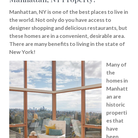
Manhattan, NY is one of the best places to live in
the world. Not only do you have access to
designer shopping and delicious restaurants, but
these homes are in a convenient, desirable area.
There are many benefits to living in the state of
New York!
Many of
the
homes in
Manhatt
an are
historic
properti
es that
have
been