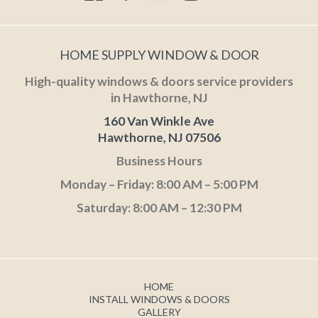
HOME SUPPLY WINDOW & DOOR
High-quality windows & doors service providers
in Hawthorne, NJ
160 Van Winkle Ave
Hawthorne, NJ 07506
Business Hours
Monday – Friday: 8:00 AM – 5:00 PM
Saturday: 8:00 AM – 12:30 PM
HOME
INSTALL WINDOWS & DOORS
GALLERY