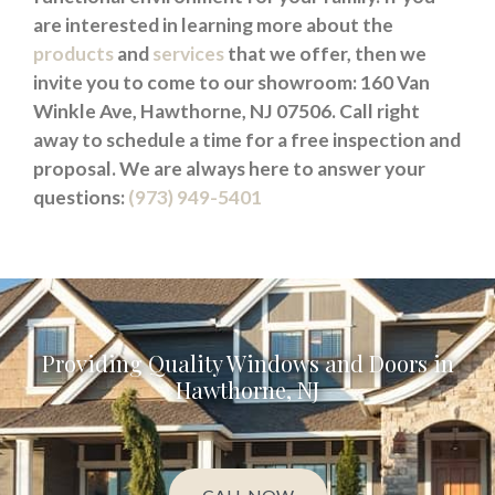
are interested in learning more about the
products
and
services
that we offer, then we
invite you to come to our showroom: 160 Van
Winkle Ave, Hawthorne, NJ 07506. Call right
away to schedule a time for a free inspection and
proposal. We are always here to answer your
questions:
(973) 949-5401
Providing Quality Windows and Doors in
Hawthorne, NJ