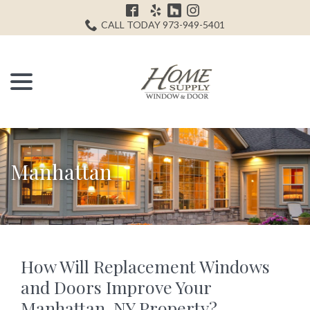
Skip
H
to
CALL TODAY 973-949-5401
Content
menu
Manhattan
How Will Replacement Windows
and Doors Improve Your
Manhattan, NY Property?