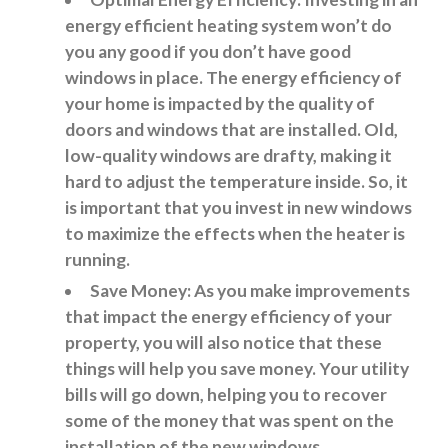
energy efficient heating system won’t do
you any good if you don’t have good
windows in place. The energy efficiency of
your home is impacted by the quality of
doors and windows that are installed. Old,
low-quality windows are drafty, making it
hard to adjust the temperature inside. So, it
is important that you invest in new windows
to maximize the effects when the heater is
running.
Save Money: As you make improvements
that impact the energy efficiency of your
property, you will also notice that these
things will help you save money. Your utility
bills will go down, helping you to recover
some of the money that was spent on the
installation of the new windows.