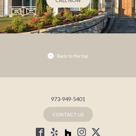
CALL NOW
Back to the top
973-949-5401
CONTACT US