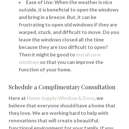
Ease of Use: When the weather is nice
outside, it is beneficial to open the windows
and bring in a breeze. But, it can be
frustrating to open old windows if they are
warped, stuck, and difficult to move. Do you
leave the windows closed all the time
because they are too difficult to open?
Then it might be good to
install new
windows
so that you can improve the
function of your home.
Schedule a Complimentary Consultation
Here at
Home Supply Window & Door
, we
believe that everyone should have a home that
they love. We are working hard to help with
renovations that will create a beautiful,
functional environment for your family. If you