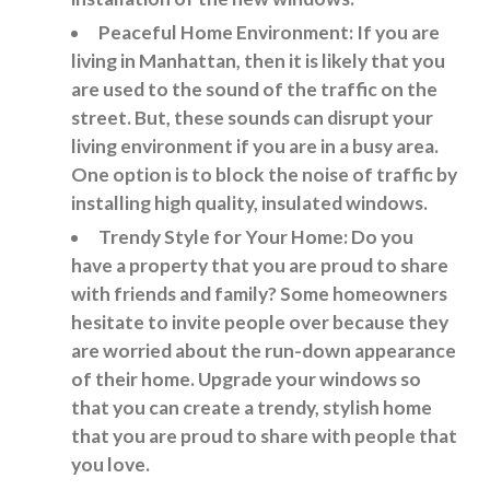
Peaceful Home Environment: If you are
living in Manhattan, then it is likely that you
are used to the sound of the traffic on the
street. But, these sounds can disrupt your
living environment if you are in a busy area.
One option is to block the noise of traffic by
installing high quality, insulated windows.
Trendy Style for Your Home: Do you
have a property that you are proud to share
with friends and family? Some homeowners
hesitate to invite people over because they
are worried about the run-down appearance
of their home. Upgrade your windows so
that you can create a trendy, stylish home
that you are proud to share with people that
you love.