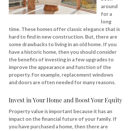
around
for a
long
time. These homes offer classic elegance that is
hard to find in new construction. But, there are
some drawbacks to living in an old home. If you
have a historic home, then you should consider
the benefits of investing in a few upgrades to
improve the appearance and function of the
property. For example, replacement windows
and doors are often needed for many reasons.
Invest in Your Home and Boost Your Equity
Property value is important because it has an
impact on the financial future of your family. If
you have purchased a home, then there are