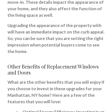
move-in. These details impact the appearance of
your home, and they also affect the function of
the living space as well.
Upgrading the appearance of the property with
will have an immediate impact on the curb appeal.
So, you can be sure that you are setting the right
impression when potential buyers come to see
the home.
Other Benefits of Replacement Windows
and Doors
What are the other benefits that you will enjoy if
you choose to invest in these upgrades for your
Manhattan, NY home? Here are a few of the
features that you will love:
Optimal Energy Efficiency: Investing in an