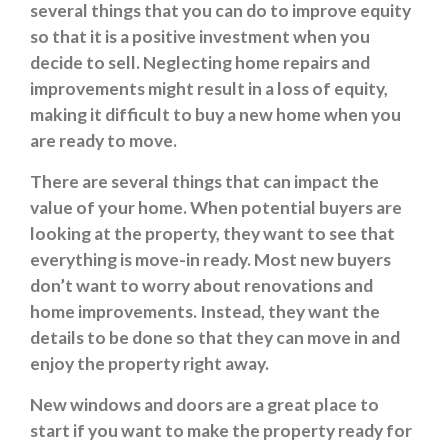
several things that you can do to improve equity
so that it is a positive investment when you
decide to sell. Neglecting home repairs and
improvements might result in a loss of equity,
making it difficult to buy a new home when you
are ready to move.
There are several things that can impact the
value of your home. When potential buyers are
looking at the property, they want to see that
everything is move-in ready. Most new buyers
don’t want to worry about renovations and
home improvements. Instead, they want the
details to be done so that they can move in and
enjoy the property right away.
New windows and doors are a great place to
start if you want to make the property ready for