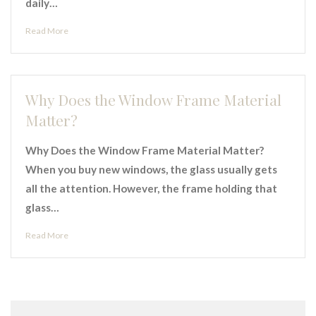
daily…
Read More
Why Does the Window Frame Material
Matter?
Why Does the Window Frame Material Matter?
When you buy new windows, the glass usually gets
all the attention. However, the frame holding that
glass…
Read More