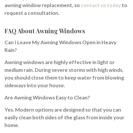
awning window replacement, so
contact us today
to
request a consultation.
FAQ About Awning Windows
Can I Leave My Awning Windows Open in Heavy
Rain?
Awning windows are highly effective in light or
medium rain. During severe storms with high winds,
you should close them to keep water from blowing
sideways into your house.
Are Awning Windows Easy to Clean?
Yes. Modern options are designed so that you can
easily clean both sides of the glass from inside your
home.