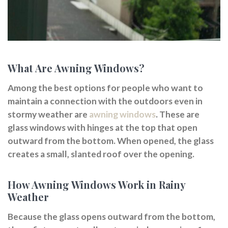
What Are Awning Windows?
Among the best options for people who want to
maintain a connection with the outdoors even in
stormy weather are
awning windows
. These are
glass windows with hinges at the top that open
outward from the bottom. When opened, the glass
creates a small, slanted roof over the opening.
How Awning Windows Work in Rainy
Weather
Because the glass opens outward from the bottom,