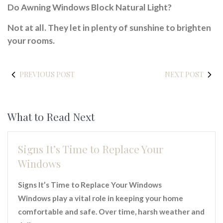
Do Awning Windows Block Natural Light?
Not at all. They let in plenty of sunshine to brighten
your rooms.
PREVIOUS POST
NEXT POST
What to Read Next
Signs It’s Time to Replace Your
Windows
Signs It’s Time to Replace Your Windows
Windows play a vital role in keeping your home
comfortable and safe. Over time, harsh weather and