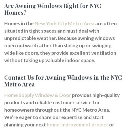
Are Awning Windows Right for NYC
Homes?
Homes in the
New York City Metro Area
are often
situated in tight spaces and must deal with
unpredictable weather. Because awning windows
open outward rather than sliding up or swinging
wide like doors, they provide excellent ventilation
without taking up valuable indoor space.
Contact Us for Awning Windows in the NYC
Metro Area
Home Supply Window & Door
provides high-quality
products and reliable customer service for
homeowners throughout the NYC Metro Area.
We’re eager to share our expertise and start
planning your next
home improvement project
or