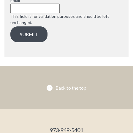
Email
This field is for validation purposes and should be left
unchanged.
Back to the top
973-949-5401