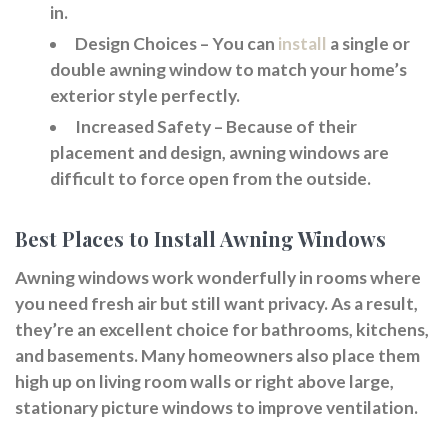
in.
Design Choices
– You can
install
a single or
double awning window to match your home’s
exterior style perfectly.
Increased Safety
– Because of their
placement and design, awning windows are
difficult to force open from the outside.
Best Places to Install Awning Windows
Awning windows work wonderfully in rooms where
you need fresh air but still want privacy. As a result,
they’re an excellent choice for bathrooms, kitchens,
and basements. Many homeowners also place them
high up on living room walls or right above large,
stationary picture windows to improve ventilation.