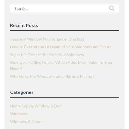
Search
for:
Recent Posts
Seasonal Window Maintenance Checklist
How to Extend the Lifespan of Your Windows and Doors
Signs It’s Time to Replace Your Windows
Sliding vs. Folding Doors: Which Adds More Value to Your
Home?
Why Does the Window Frame Material Matter?
Categories
Home Supply Window & Door
Windows
Windows & Doors