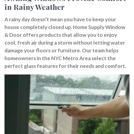
in Rainy Weather
A rainy day doesn’t mean you have to keep your
house completely closed up. Home Supply Window
& Door offers products that allow you to enjoy
cool, fresh air during a storm without letting water
damage your floors or furniture. Our team helps
homeowners in the NYC Metro Area select the
perfect glass features for their needs and comfort.