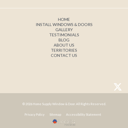
HOME
INSTALL WINDOWS & DOORS
GALLERY
TESTIMONIALS
BLOG
ABOUT US
TERRITORIES
CONTACT US
© 2026 Home Supply Window & Door. All Rights Reserved.
Privacy Policy
Sitemap
Accessibility Statement