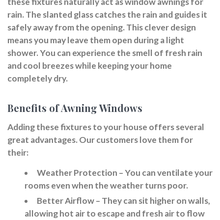
these fixtures naturally act as window awnings for
rain. The slanted glass catches the rain and guides it
safely away from the opening. This clever design
means you may leave them open during a light
shower. You can experience the smell of fresh rain
and cool breezes while keeping your home
completely dry.
Benefits of Awning Windows
Adding these fixtures to your house offers several
great advantages. Our customers love them for
their:
Weather Protection
– You can ventilate your
rooms even when the weather turns poor.
Better Airflow
– They can sit higher on walls,
allowing hot air to escape and fresh air to flow