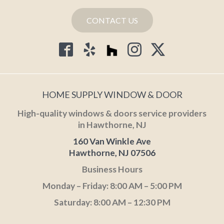
CONTACT US
HOME SUPPLY WINDOW & DOOR
High-quality windows & doors service providers
in Hawthorne, NJ
160 Van Winkle Ave
Hawthorne, NJ 07506
Business Hours
Monday – Friday: 8:00 AM – 5:00 PM
Saturday: 8:00 AM – 12:30 PM