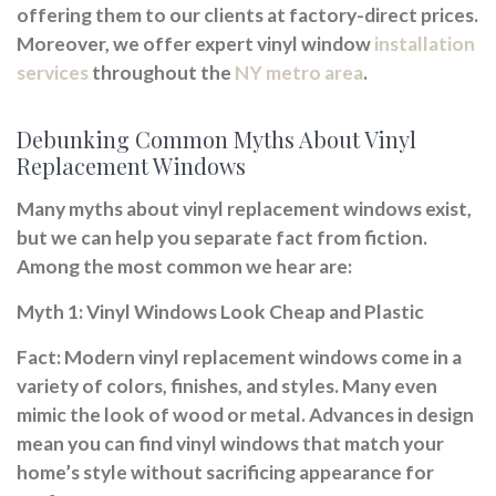
offering them to our clients at factory-direct prices.
Moreover, we offer expert vinyl window
installation
services
throughout the
NY metro area
.
Debunking Common Myths About Vinyl
Replacement Windows
Many myths about vinyl replacement windows exist,
but we can help you separate fact from fiction.
Among the most common we hear are:
Myth 1: Vinyl Windows Look Cheap and Plastic
Fact:
Modern vinyl replacement windows come in a
variety of colors, finishes, and styles. Many even
mimic the look of wood or metal. Advances in design
mean you can find vinyl windows that match your
home’s style without sacrificing appearance for