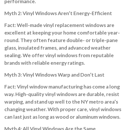
performance.
Myth 2: Vinyl Windows Aren’t Energy-Efficient
Fact:
Well-made vinyl replacement windows are
excellent at keeping your home comfortable year-
round. They often feature double- or triple-pane
glass, insulated frames, and advanced weather
sealing. We offer vinyl windows from reputable
brands with reliable energy ratings.
Myth 3: Vinyl Windows Warp and Don’t Last
Fact:
Vinyl window manufacturing has come a long
way. High-quality vinyl windows are durable, resist
warping, and stand up well to the NY metro area’s
changing weather. With proper care, vinyl windows
can last just as long as wood or aluminum windows.
Myth 4: All Vinyl Windows Are the Same