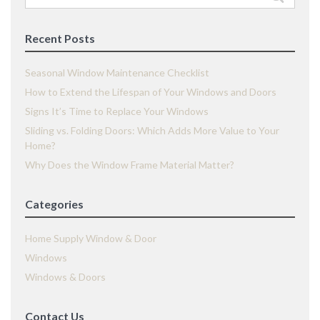
for:
Recent Posts
Seasonal Window Maintenance Checklist
How to Extend the Lifespan of Your Windows and Doors
Signs It’s Time to Replace Your Windows
Sliding vs. Folding Doors: Which Adds More Value to Your
Home?
Why Does the Window Frame Material Matter?
Categories
Home Supply Window & Door
Windows
Windows & Doors
Contact Us