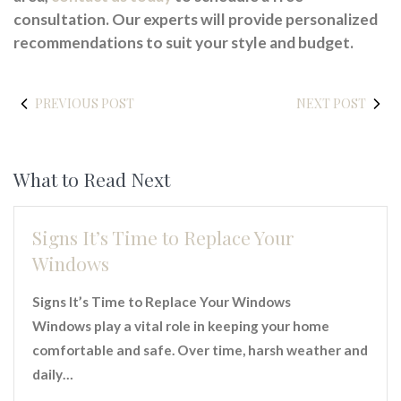
consultation. Our experts will provide personalized
recommendations to suit your style and budget.
PREVIOUS POST
NEXT POST
What to Read Next
Signs It’s Time to Replace Your
Windows
Signs It’s Time to Replace Your Windows
Windows play a vital role in keeping your home
comfortable and safe. Over time, harsh weather and
daily…