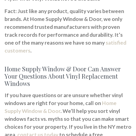
Fact:
Just like any product, quality varies between
brands. At Home Supply Window & Door, we only
recommend trusted manufacturers with proven
track records for performance and durability. It’s
one of the many reasons we have so many
satisfied
customers
.
Home Supply Window & Door Can Answer
Your Questions About Vinyl Replacement
Windows
If you have questions or are unsure whether vinyl
windows are right for your home, call on
Home
Supply Window & Door
. We’ll help you sort vinyl
windows facts vs. myths so that you can make smart
choices for your property. If you live in the NY metro
area,
contact us today
to schedule a free