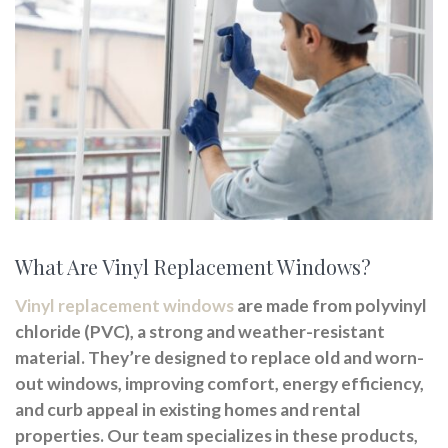
What Are Vinyl Replacement Windows?
Vinyl replacement windows
are made from polyvinyl
chloride (PVC), a strong and weather-resistant
material. They’re designed to replace old and worn-
out windows, improving comfort, energy efficiency,
and curb appeal in existing homes and rental
properties. Our team specializes in these products,