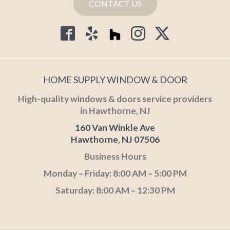
CONTACT US
HOME SUPPLY WINDOW & DOOR
High-quality windows & doors service providers
in Hawthorne, NJ
160 Van Winkle Ave
Hawthorne, NJ 07506
Business Hours
Monday – Friday: 8:00 AM – 5:00 PM
Saturday: 8:00 AM – 12:30 PM