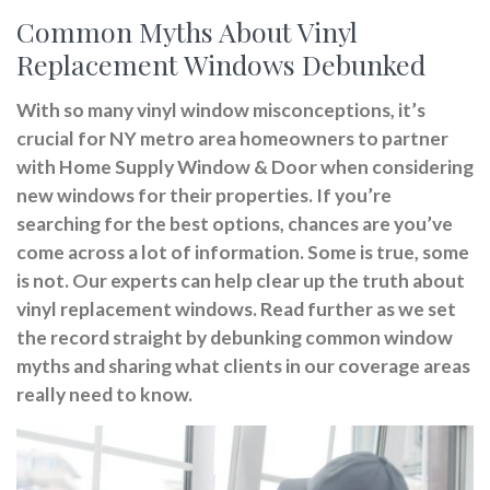
Common Myths About Vinyl
Replacement Windows Debunked
With so many vinyl window misconceptions, it’s
crucial for NY metro area homeowners to partner
with Home Supply Window & Door when considering
new windows for their properties. If you’re
searching for the best options, chances are you’ve
come across a lot of information. Some is true, some
is not. Our experts can help clear up the truth about
vinyl replacement windows. Read further as we set
the record straight by debunking common window
myths and sharing what clients in our coverage areas
really need to know.