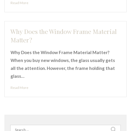
Read More
Why Does the Window Frame Material
Matter?
Why Does the Window Frame Material Matter?
When you buy new windows, the glass usually gets
all the attention. However, the frame holding that
glass…
Read More
Search