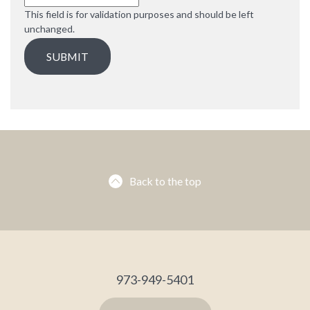
This field is for validation purposes and should be left
unchanged.
Back to the top
973-949-5401