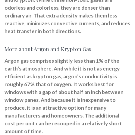
odorless and colorless, they are denser than
ordinary air. That extra density makes them less
reactive, minimizes convective currents, and reduces
heat transfer in both directions.
More about Argon and Krypton Gas
Argon gas comprises slightly less than 1% of the
earth’s atmosphere. And while it is not as energy
efficient as krypton gas, argon’s conductivity is
roughly 67% that of oxygen. It works best for
windows with a gap of about half an inch between
window panes. And because it is inexpensive to
produce, it is an attractive option for many
manufacturers and homeowners. The additional
cost per unit can be recouped in a relatively short
amount of time.