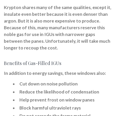
Krypton shares many of the same qualities, except it,
insulate even better because it is even denser than
argon. But it is also more expensive to produce.
Because of this, many manufacturers reserve this
noble gas for use in IGUs with narrower gaps
between the panes. Unfortunately, it will take much
longer to recoup the cost.
Benefits of Gas-Filled IGUs
In addition to energy savings, these windows also:
Cut down on noise pollution
Reduce the likelihood of condensation
Help prevent frost on window panes
Block harmful ultraviolet rays
Do not corrode the frame material