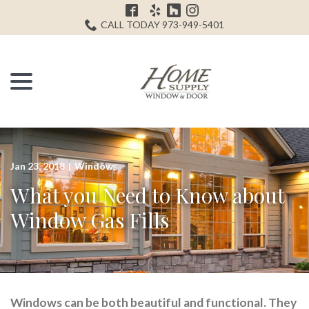
Skip
H
to
CALL TODAY 973-949-5401
Content
menu
Jan 23, 2018
|
Windows
What you Need to Know about
Window Gas Fills
Windows can be both beautiful and functional. They