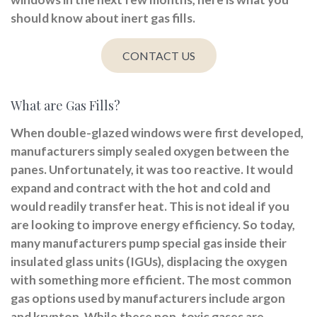
should know about inert gas fills.
CONTACT US
What are Gas Fills?
When double-glazed windows were first developed,
manufacturers simply sealed oxygen between the
panes. Unfortunately, it was too reactive. It would
expand and contract with the hot and cold and
would readily transfer heat. This is not ideal if you
are looking to improve energy efficiency. So today,
many manufacturers pump special gas inside their
insulated glass units (IGUs), displacing the oxygen
with something more efficient. The most common
gas options used by manufacturers include argon
and krypton. While these non-toxic gases are