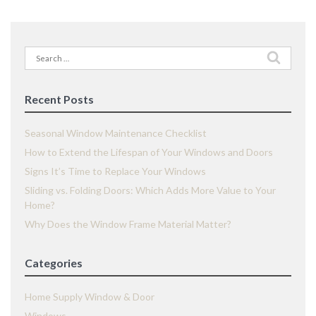
Search
for:
Recent Posts
Seasonal Window Maintenance Checklist
How to Extend the Lifespan of Your Windows and Doors
Signs It’s Time to Replace Your Windows
Sliding vs. Folding Doors: Which Adds More Value to Your
Home?
Why Does the Window Frame Material Matter?
Categories
Home Supply Window & Door
Windows