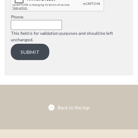
e
d
Phone
This field is for validation purposes and should be left
unchanged.
Back to the top