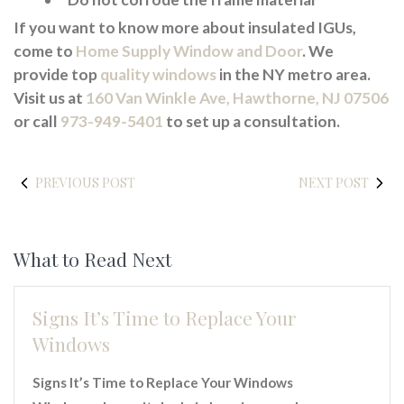
If you want to know more about insulated IGUs,
come to
Home Supply Window and Door
. We
provide top
quality windows
in the NY metro area.
Visit us at
160 Van Winkle Ave, Hawthorne, NJ 07506
or call
973-949-5401
to set up a consultation.
PREVIOUS POST
NEXT POST
What to Read Next
Signs It’s Time to Replace Your
Windows
Signs It’s Time to Replace Your Windows