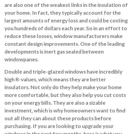
are also one of the weakest links in the insulation of
your home. In fact, they typically account for the
largest amounts of energy loss and could be costing
you hundreds of dollars each year. So in an effort to
reduce these losses, window manufacturers make
constant design improvements. One of the leading
developments is inert gas sealed between
windowpanes.
Double and triple-glazed windows have incredibly
high R-values, which means they are better
insulators. Not only do they help make your home
more comfortable, but they also help you cut costs
on your energy bills. They are also a sizable
investment, which is why homeowners want to find
out all they can about these products before
purchasing. If you are looking to upgrade your
windows in the next few months, here is what you