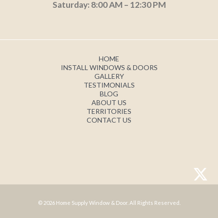
Saturday: 8:00 AM – 12:30 PM
HOME
INSTALL WINDOWS & DOORS
GALLERY
TESTIMONIALS
BLOG
ABOUT US
TERRITORIES
CONTACT US
© 2026 Home Supply Window & Door. All Rights Reserved.