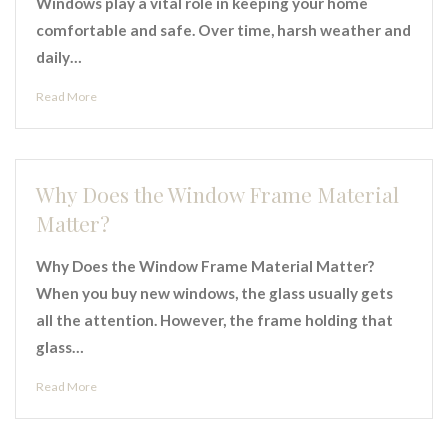
Windows play a vital role in keeping your home
comfortable and safe. Over time, harsh weather and
daily…
Read More
Why Does the Window Frame Material
Matter?
Why Does the Window Frame Material Matter?
When you buy new windows, the glass usually gets
all the attention. However, the frame holding that
glass…
Read More