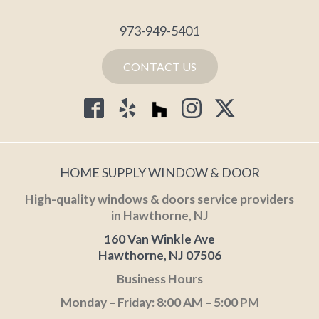
973-949-5401
CONTACT US
HOME SUPPLY WINDOW & DOOR
High-quality windows & doors service providers
in Hawthorne, NJ
160 Van Winkle Ave
Hawthorne, NJ 07506
Business Hours
Monday – Friday: 8:00 AM – 5:00 PM