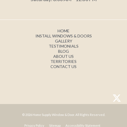
HOME
INSTALL WINDOWS & DOORS
GALLERY
TESTIMONIALS
BLOG
ABOUT US
TERRITORIES
CONTACT US
© 2026 Home Supply Window & Door. All Rights Reserved.
Privacy Policy
Sitemap
Accessibility Statement