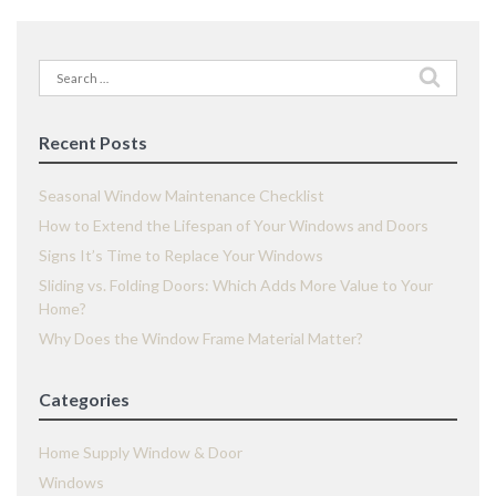
Search
for:
Recent Posts
Seasonal Window Maintenance Checklist
How to Extend the Lifespan of Your Windows and Doors
Signs It’s Time to Replace Your Windows
Sliding vs. Folding Doors: Which Adds More Value to Your
Home?
Why Does the Window Frame Material Matter?
Categories
Home Supply Window & Door
Windows