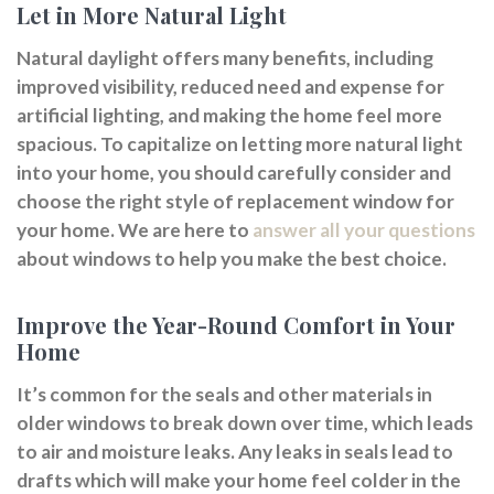
Let in More Natural Light
Natural daylight offers many benefits, including
improved visibility, reduced need and expense for
artificial lighting, and making the home feel more
spacious. To capitalize on letting more natural light
into your home, you should carefully consider and
choose the right style of replacement window for
your home. We are here to
answer all your questions
about windows to help you make the best choice.
Improve the Year-Round Comfort in Your
Home
It’s common for the seals and other materials in
older windows to break down over time, which leads
to air and moisture leaks. Any leaks in seals lead to
drafts which will make your home feel colder in the