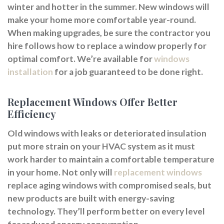
winter and hotter in the summer. New windows will
make your home more comfortable year-round.
When making upgrades, be sure the contractor you
hire follows how to replace a window properly for
optimal comfort. We’re available for
windows
installation
for a job guaranteed to be done right.
Replacement Windows Offer Better
Efficiency
Old windows with leaks or deteriorated insulation
put more strain on your HVAC system as it must
work harder to maintain a comfortable temperature
in your home. Not only will
replacement windows
replace aging windows with compromised seals, but
new products are built with energy-saving
technology. They’ll perform better on every level