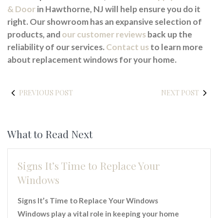
& Door
in Hawthorne, NJ will help ensure you do it
right. Our showroom has an expansive selection of
products, and
our customer reviews
back up the
reliability of our services.
Contact us
to learn more
about replacement windows for your home.
PREVIOUS POST
NEXT POST
What to Read Next
Signs It’s Time to Replace Your
Windows
Signs It’s Time to Replace Your Windows
Windows play a vital role in keeping your home