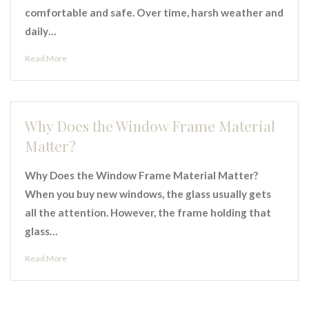
comfortable and safe. Over time, harsh weather and
daily…
Read More
Why Does the Window Frame Material
Matter?
Why Does the Window Frame Material Matter?
When you buy new windows, the glass usually gets
all the attention. However, the frame holding that
glass…
Read More