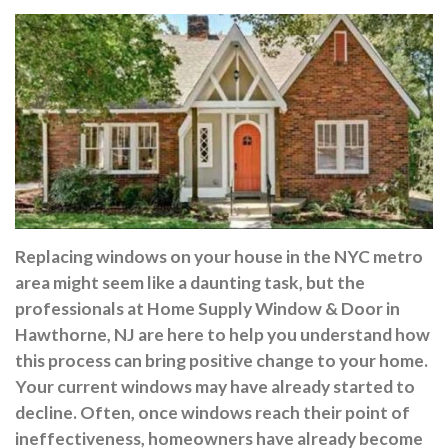
Replacing windows on your house in the NYC metro
area might seem like a daunting task, but the
professionals at Home Supply Window & Door in
Hawthorne, NJ are here to help you understand how
this process can bring positive change to your home.
Your current windows may have already started to
decline. Often, once windows reach their point of
ineffectiveness, homeowners have already become