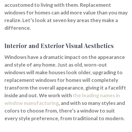
accustomed to living with them. Replacement
windows for homes can add more value than you may
realize. Let’s look at seven key areas they make a
difference.
Interior and Exterior Visual Aesthetics
Windows have a dramatic impact on the appearance
and style of any home. Just as old, worn-out
windows will make houses look older, upgrading to
replacement windows for homes will completely
transform the overall appearance, giving it a facelift
inside and out. We work with
the leading names in
window manufacturing
, and with so many styles and
colors to choose from, there’s a window to suit
every style preference, from traditional to modern.