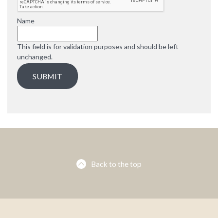
e
d
Name
This field is for validation purposes and should be left
unchanged.
Back to the top