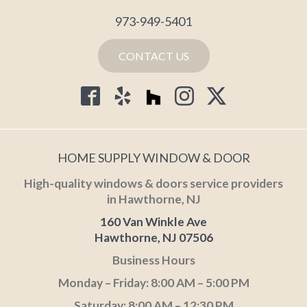
973-949-5401
CONTACT US
HOME SUPPLY WINDOW & DOOR
High-quality windows & doors service providers
in Hawthorne, NJ
160 Van Winkle Ave
Hawthorne, NJ 07506
Business Hours
Monday – Friday: 8:00 AM – 5:00 PM
Saturday: 8:00 AM – 12:30 PM