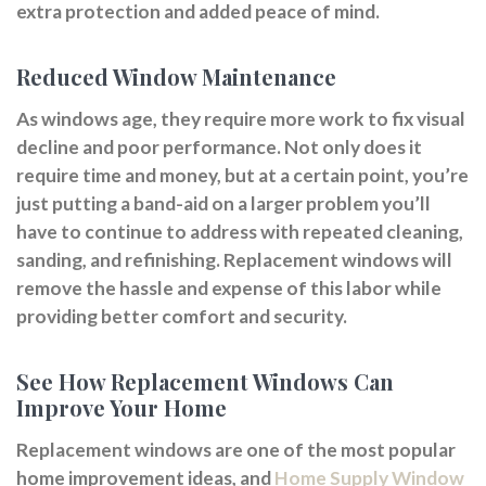
extra protection and added peace of mind.
Reduced Window Maintenance
As windows age, they require more work to fix visual
decline and poor performance. Not only does it
require time and money, but at a certain point, you’re
just putting a band-aid on a larger problem you’ll
have to continue to address with repeated cleaning,
sanding, and refinishing. Replacement windows will
remove the hassle and expense of this labor while
providing better comfort and security.
See How Replacement Windows Can
Improve Your Home
Replacement windows are one of the most popular
home improvement ideas, and
Home Supply Window