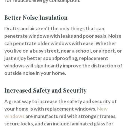
for reduced energy consumption.
Better Noise Insulation
Drafts and air aren’t the only things that can
penetrate windows with leaks and poor seals. Noise
can penetrate older windows with ease. Whether
you live on a busy street, near a school, or airport, or
just enjoy better soundproofing, replacement
windows will significantly improve the distraction of
outside noise in your home.
Increased Safety and Security
A great way to increase the safety and security of
your home is with replacement windows.
New
windows
are manufactured with stronger frames,
secure locks, and can include laminated glass for