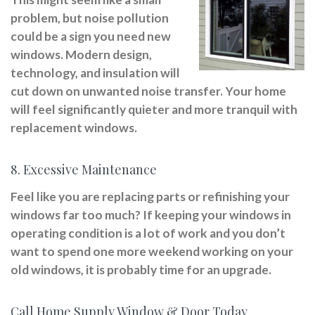
problem, but noise pollution
could be a sign you need new
windows. Modern design,
technology, and insulation will
cut down on unwanted noise transfer. Your home
will feel significantly quieter and more tranquil with
replacement windows.
8. Excessive Maintenance
Feel like you are replacing parts or refinishing your
windows far too much? If keeping your windows in
operating condition is a lot of work and you don’t
want to spend one more weekend working on your
old windows, it is probably time for an upgrade.
Call Home Supply Window & Door Today