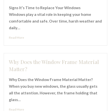
Signs It’s Time to Replace Your Windows
Windows play a vital role in keeping your home
comfortable and safe. Over time, harsh weather and
daily…
Read More
Why Does the Window Frame Material
Matter?
Why Does the Window Frame Material Matter?
When you buy new windows, the glass usually gets
all the attention. However, the frame holding that
glass…
Read More