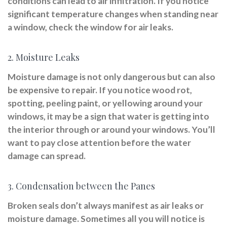
conditions can lead to air infiltration. If you notice
significant temperature changes when standing near
a window, check the window for air leaks.
2. Moisture Leaks
Moisture damage is not only dangerous but can also
be expensive to repair. If you notice wood rot,
spotting, peeling paint, or yellowing around your
windows, it may be a sign that water is getting into
the interior through or around your windows. You’ll
want to pay close attention before the water
damage can spread.
3. Condensation between the Panes
Broken seals don’t always manifest as air leaks or
moisture damage. Sometimes all you will notice is