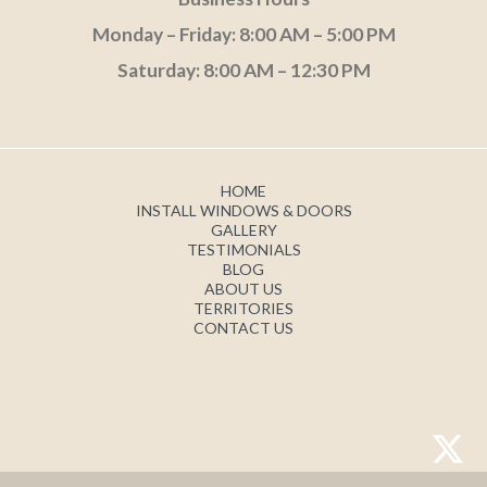
Monday – Friday: 8:00 AM – 5:00 PM
Saturday: 8:00 AM – 12:30 PM
HOME
INSTALL WINDOWS & DOORS
GALLERY
TESTIMONIALS
BLOG
ABOUT US
TERRITORIES
CONTACT US