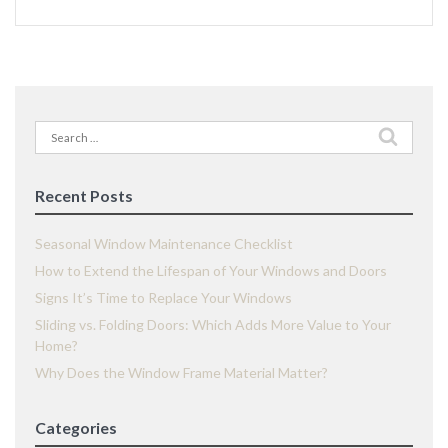
Search
for:
Recent Posts
Seasonal Window Maintenance Checklist
How to Extend the Lifespan of Your Windows and Doors
Signs It’s Time to Replace Your Windows
Sliding vs. Folding Doors: Which Adds More Value to Your
Home?
Why Does the Window Frame Material Matter?
Categories