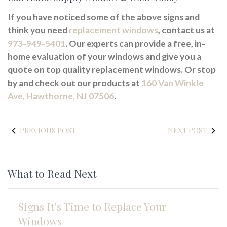
If you have noticed some of the above signs and
think you need
replacement windows
, contact us at
973-949-5401
. Our experts can provide a free, in-
home evaluation of your windows and give you a
quote on top quality replacement windows. Or stop
by and check out our products at
160 Van Winkle
Ave, Hawthorne, NJ 07506
.
PREVIOUS POST
NEXT POST
What to Read Next
Signs It’s Time to Replace Your
Windows