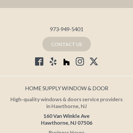
973-949-5401
CONTACT US
HOME SUPPLY WINDOW & DOOR
High-quality windows & doors service providers
in Hawthorne, NJ
160 Van Winkle Ave
Hawthorne, NJ 07506
Business Hours