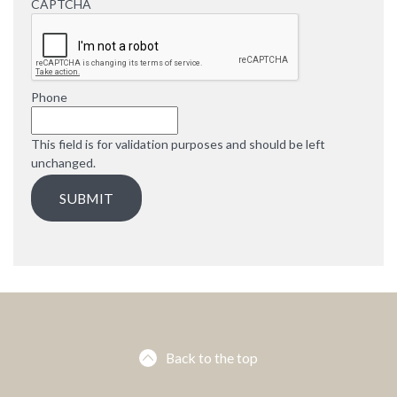
d
CAPTCHA
u
i
r
e
d
Phone
This field is for validation purposes and should be left
unchanged.
Back to the top