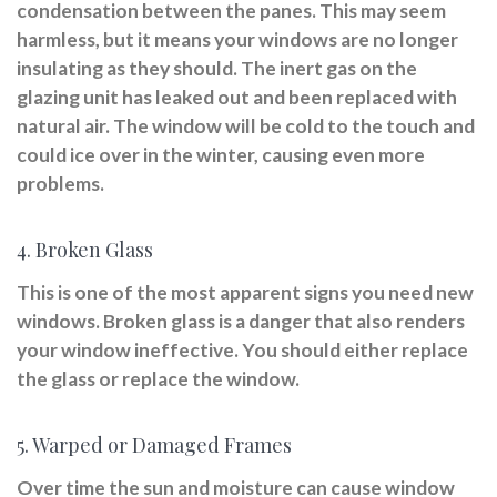
condensation between the panes. This may seem
harmless, but it means your windows are no longer
insulating as they should. The inert gas on the
glazing unit has leaked out and been replaced with
natural air. The window will be cold to the touch and
could ice over in the winter, causing even more
problems.
4. Broken Glass
This is one of the most apparent signs you need new
windows. Broken glass is a danger that also renders
your window ineffective. You should either replace
the glass or replace the window.
5. Warped or Damaged Frames
Over time the sun and moisture can cause window