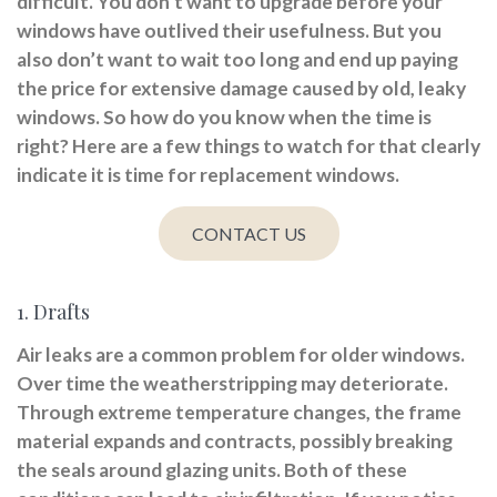
difficult. You don’t want to upgrade before your
windows have outlived their usefulness. But you
also don’t want to wait too long and end up paying
the price for extensive damage caused by old, leaky
windows. So how do you know when the time is
right? Here are a few things to watch for that clearly
indicate it is time for replacement windows.
CONTACT US
1. Drafts
Air leaks are a common problem for older windows.
Over time the weatherstripping may deteriorate.
Through extreme temperature changes, the frame
material expands and contracts, possibly breaking
the seals around glazing units. Both of these