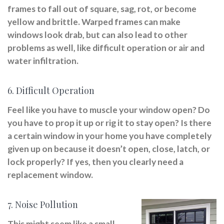
frames to fall out of square, sag, rot, or become
yellow and brittle. Warped frames can make
windows look drab, but can also lead to other
problems as well, like difficult operation or air and
water infiltration.
6. Difficult Operation
Feel like you have to muscle your window open? Do
you have to prop it up or rig it to stay open? Is there
a certain window in your home you have completely
given up on because it doesn’t open, close, latch, or
lock properly? If yes, then you clearly need a
replacement window.
7. Noise Pollution
This might seem like a small