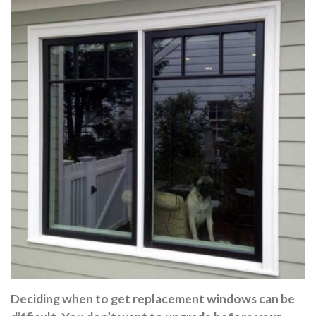
Deciding when to get replacement windows can be