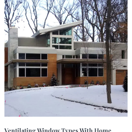
Ventilating Window Types With Home