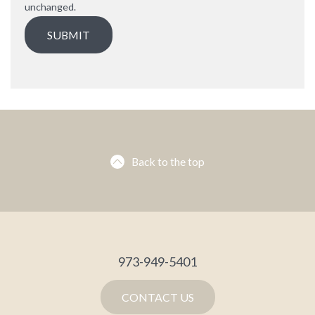
unchanged.
Back to the top
973-949-5401
CONTACT US