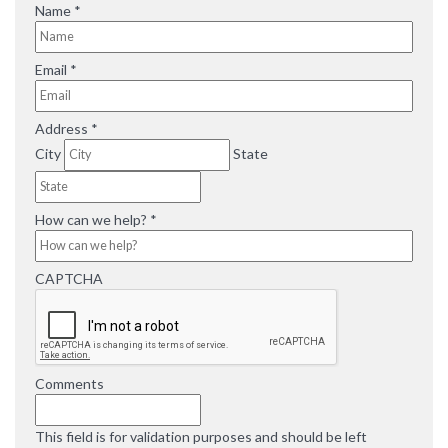
R
Name
*
e
q
R
Email
*
u
e
i
q
r
R
Address
*
u
e
e
i
City
State
d
q
r
u
e
i
d
R
How can we help?
*
r
e
e
q
d
CAPTCHA
u
i
r
e
d
Comments
This field is for validation purposes and should be left