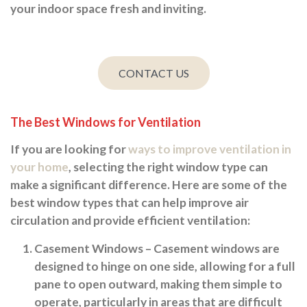
your indoor space fresh and inviting.
CONTACT US
The Best Windows for Ventilation
If you are looking for
ways to improve ventilation in
your home
, selecting the right window type can
make a significant difference. Here are some of the
best window types that can help improve air
circulation and provide efficient ventilation:
Casement Windows
– Casement windows are
designed to hinge on one side, allowing for a full
pane to open outward, making them simple to
operate, particularly in areas that are difficult