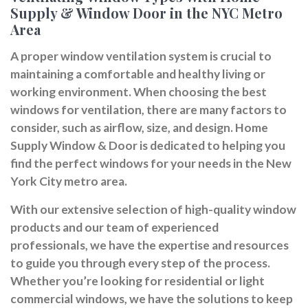
Supply & Window Door in the NYC Metro
Area
A proper window ventilation system is crucial to
maintaining a comfortable and healthy living or
working environment. When choosing the best
windows for ventilation, there are many factors to
consider, such as airflow, size, and design. Home
Supply Window & Door is dedicated to helping you
find the perfect windows for your needs in the New
York City metro area.
With our extensive selection of high-quality window
products and our team of experienced
professionals, we have the expertise and resources
to guide you through every step of the process.
Whether you’re looking for residential or light
commercial windows, we have the solutions to keep