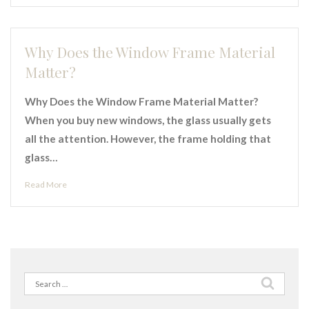
Why Does the Window Frame Material
Matter?
Why Does the Window Frame Material Matter?
When you buy new windows, the glass usually gets
all the attention. However, the frame holding that
glass…
Read More
Search
for: