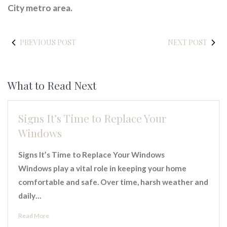
City metro area.
PREVIOUS POST
NEXT POST
What to Read Next
Signs It’s Time to Replace Your
Windows
Signs It’s Time to Replace Your Windows
Windows play a vital role in keeping your home
comfortable and safe. Over time, harsh weather and
daily…
Read More