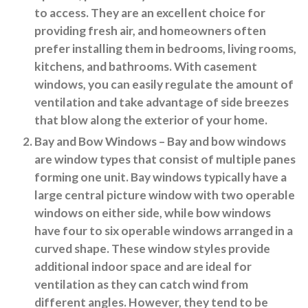
to access. They are an excellent choice for
providing fresh air, and homeowners often
prefer installing them in bedrooms, living rooms,
kitchens, and bathrooms. With casement
windows, you can easily regulate the amount of
ventilation and take advantage of side breezes
that blow along the exterior of your home.
Bay and Bow Windows
– Bay and bow windows
are window types that consist of multiple panes
forming one unit. Bay windows typically have a
large central picture window with two operable
windows on either side, while bow windows
have four to six operable windows arranged in a
curved shape. These window styles provide
additional indoor space and are ideal for
ventilation as they can catch wind from
different angles. However, they tend to be