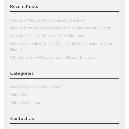
Recent Posts
Seasonal Window Maintenance Checklist
How to Extend the Lifespan of Your Windows and Doors
Signs It’s Time to Replace Your Windows
Sliding vs. Folding Doors: Which Adds More Value to Your
Home?
Why Does the Window Frame Material Matter?
Categories
Home Supply Window & Door
Windows
Windows & Doors
Contact Us