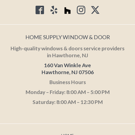
HOME SUPPLY WINDOW & DOOR
High-quality windows & doors service providers
in Hawthorne, NJ
160 Van Winkle Ave
Hawthorne, NJ 07506
Business Hours
Monday – Friday: 8:00 AM – 5:00 PM
Saturday: 8:00 AM – 12:30 PM