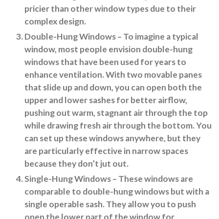
pricier than other window types due to their
complex design.
Double-Hung Windows
– To imagine a typical
window, most people envision double-hung
windows that have been used for years to
enhance ventilation. With two movable panes
that slide up and down, you can open both the
upper and lower sashes for better airflow,
pushing out warm, stagnant air through the top
while drawing fresh air through the bottom. You
can set up these windows anywhere, but they
are particularly effective in narrow spaces
because they don’t jut out.
Single-Hung Windows
– These windows are
comparable to double-hung windows but with a
single operable sash. They allow you to push
open the lower part of the window for