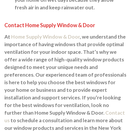
fresh air in and keep rainwater out.
Contact Home Supply Window & Door
At
Home Supply Window & Door
, we understand the
importance of having windows that provide optimal
ventilation for your indoor space. That’s why we
offer a wide range of high-quality window products
designed to meet your unique needs and
preferences. Our experienced team of professionals
is here to help you choose the best windows for
your home or business and to provide expert
installation and support services. If you’re looking
for the best windows for ventilation, look no
further than Home Supply Window & Door.
Contact
us
to schedule a consultation and learn more about
our window products and services in the New York