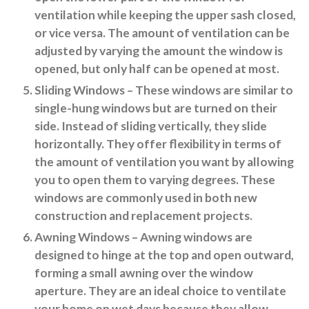
ventilation while keeping the upper sash closed,
or vice versa. The amount of ventilation can be
adjusted by varying the amount the window is
opened, but only half can be opened at most.
Sliding Windows
– These windows are similar to
single-hung windows but are turned on their
side. Instead of sliding vertically, they slide
horizontally. They offer flexibility in terms of
the amount of ventilation you want by allowing
you to open them to varying degrees. These
windows are commonly used in both new
construction and replacement projects.
Awning Windows
– Awning windows are
designed to hinge at the top and open outward,
forming a small awning over the window
aperture. They are an ideal choice to ventilate
your home on wet days because they allow